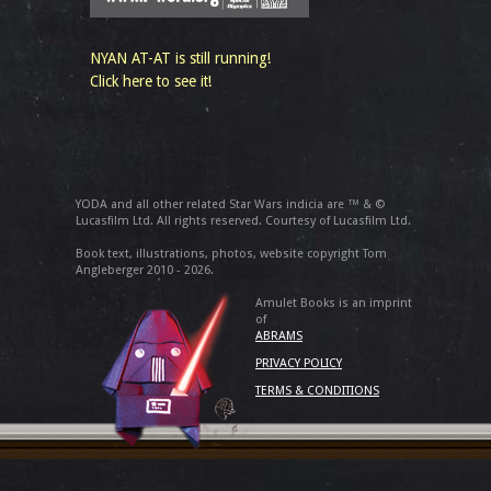
NYAN AT-AT is still running!
Click here to see it!
YODA and all other related Star Wars indicia are ™ & ©
Lucasfilm Ltd. All rights reserved. Courtesy of Lucasfilm Ltd.
Book text, illustrations, photos, website copyright Tom
Angleberger 2010 - 2026.
Amulet Books is an imprint
of
ABRAMS
PRIVACY POLICY
TERMS & CONDITIONS