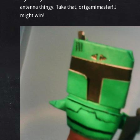
antenna thingy. Take that, origamimaster! I
might win!