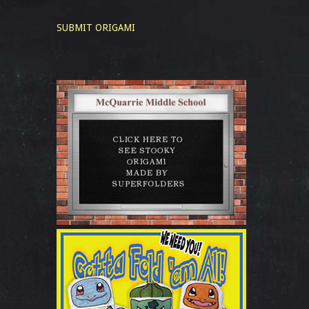
SUBMIT ORIGAMI