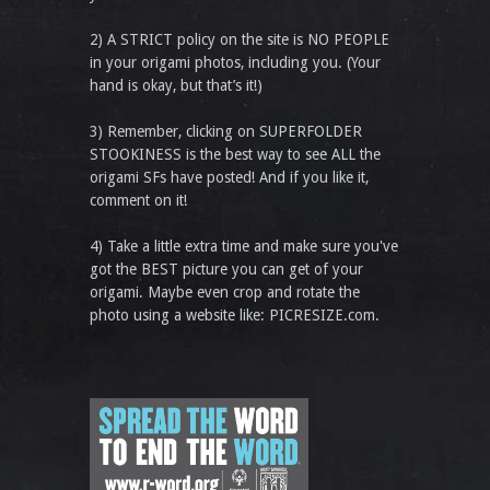
2) A STRICT policy on the site is NO PEOPLE
in your origami photos, including you. (Your
hand is okay, but that’s it!)
3) Remember, clicking on SUPERFOLDER
STOOKINESS is the best way to see ALL the
origami SFs have posted! And if you like it,
comment on it!
4) Take a little extra time and make sure you've
got the BEST picture you can get of your
origami. Maybe even crop and rotate the
photo using a website like: PICRESIZE.com.