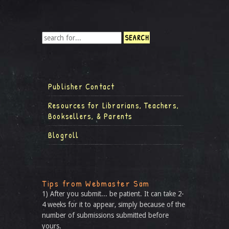
Publisher Contact
Resources for Librarians, Teachers,
Booksellers, & Parents
Blogroll
Tips from Webmaster Sam
1) After you submit... be patient. It can take 2-
4 weeks for it to appear, simply because of the
number of submissions submitted before
yours.