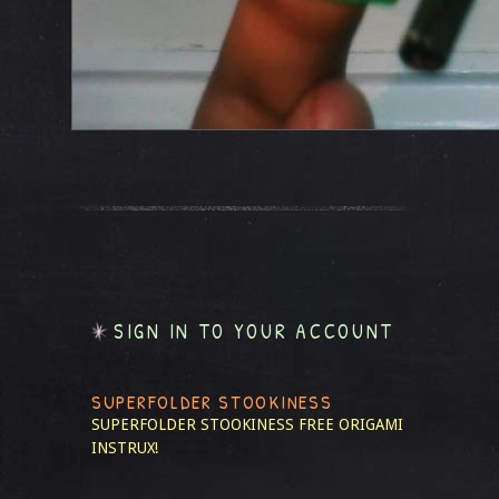
SIGN IN TO YOUR ACCOUNT
SUPERFOLDER STOOKINESS
SUPERFOLDER STOOKINESS
FREE ORIGAMI
INSTRUX!