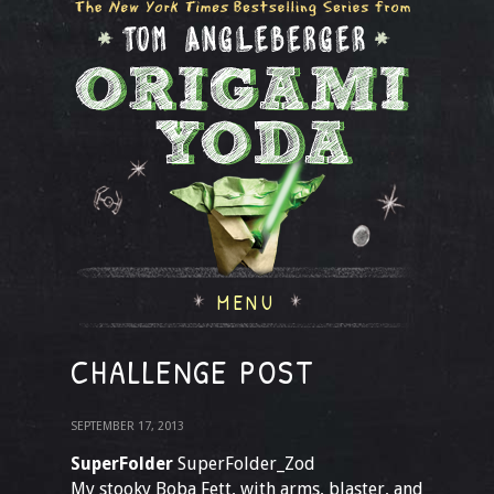
MENU
CHALLENGE POST
SEPTEMBER 17, 2013
SuperFolder
SuperFolder_Zod
My stooky Boba Fett, with arms, blaster, and