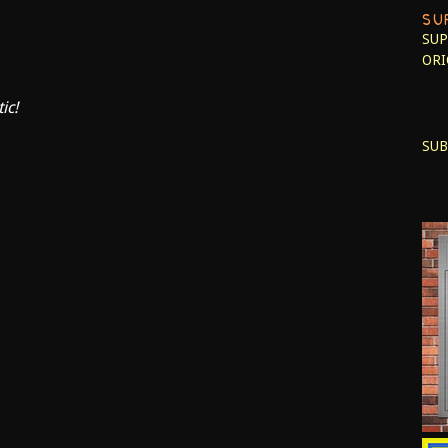
SU
SUP
ORI
ic!
SUB