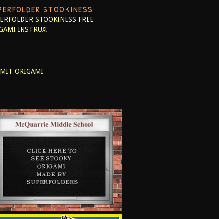
PERFOLDER STOOKINESS
ERFOLDER STOOKINESS
FREE
GAMI INSTRUX!
MIT ORIGAMI