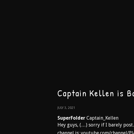
Captain Kellen is B
JULY 3, 2021
SuperFolder
Captain_Kellen
Hey guys, (…) sorry if I barely pos
channel is: youtube.com/channel/Pl