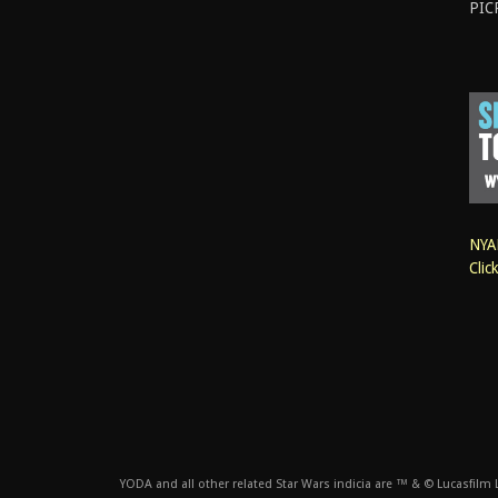
PIC
NYAN
Clic
YODA and all other related Star Wars indicia are ™ & © Lucasfilm Lt