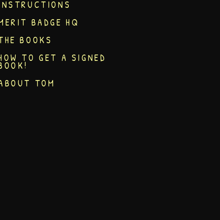
INSTRUCTIONS
MERIT BADGE HQ
THE BOOKS
HOW TO GET A SIGNED
BOOK!
ABOUT TOM