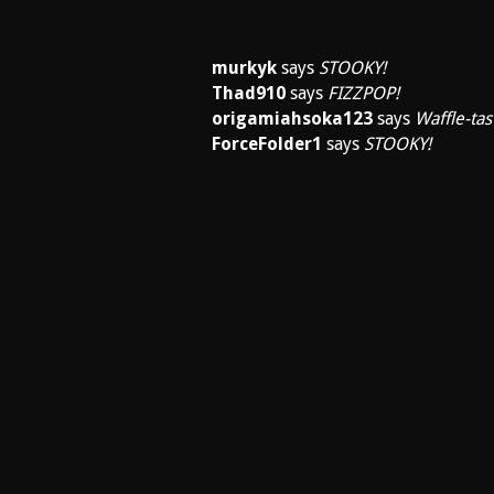
murkyk
says
STOOKY!
Thad910
says
FIZZPOP!
origamiahsoka123
says
Waffle-tast
ForceFolder1
says
STOOKY!