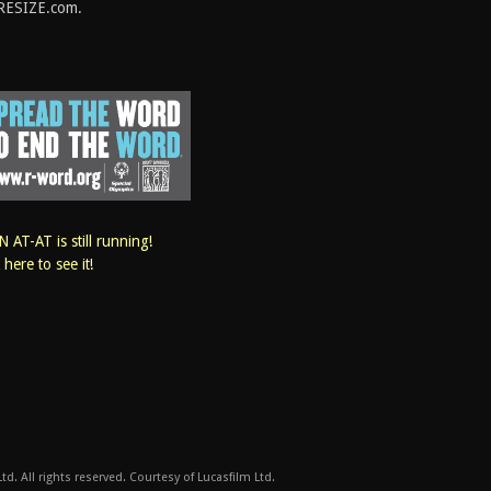
RESIZE.com.
 AT-AT is still running!
k here to see it!
d. All rights reserved. Courtesy of Lucasfilm Ltd.