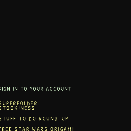
SIGN IN TO YOUR ACCOUNT
SUPERFOLDER
STOOKINESS
STUFF TO DO ROUND-UP
FREE STAR WARS ORIGAMI