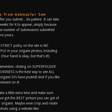
ps from Webmaster Sam
fter you submit... be patient. It can take
weeks for it to appear, simply because
he number of submissions submitted
re yours.
 STRICT policy on the site is NO
LE in your origami photos, including
 (Your hand is okay, but that’s it!)
Remember, clicking on SUPERFOLDER
OKINESS is the best way to see ALL
origami SFs have posted! And if you like
comment on it!
ake a little extra time and make sure
ve got the BEST picture you can get of
 origami. Maybe even crop and rotate
photo using a website like: