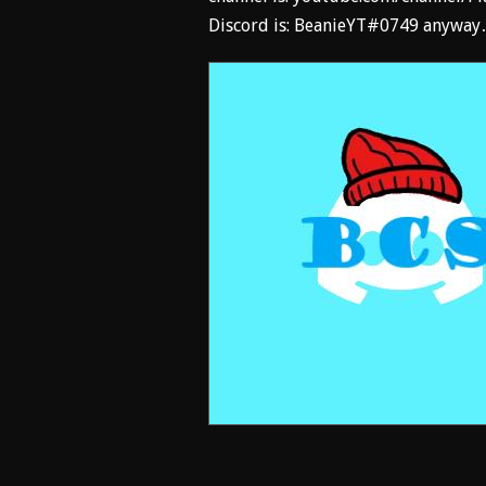
Discord is: BeanieYT#0749 anyway…