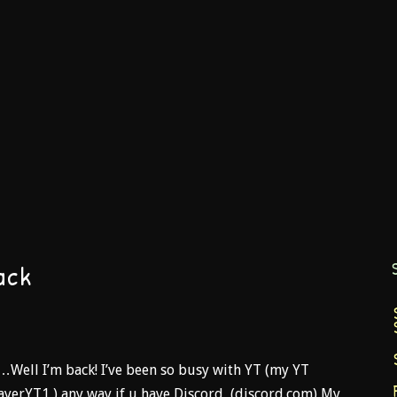
ack
t…Well I’m back! I’ve been so busy with YT (my YT
ayerYT1 ) any way if u have Discord, (discord.com) My