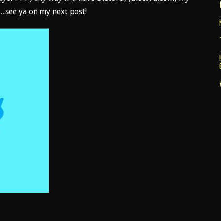
see ya on my next post!