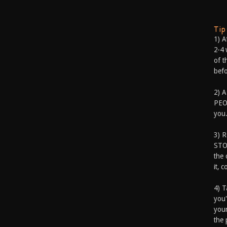
Ti
1) A
2-4 
of t
befo
2) A
PEOP
you.
3) 
STO
the 
it, 
4) T
you'
your
the 