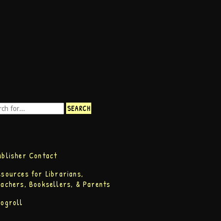
ublisher Contact
esources for Librarians,
eachers, Booksellers, & Parents
logroll