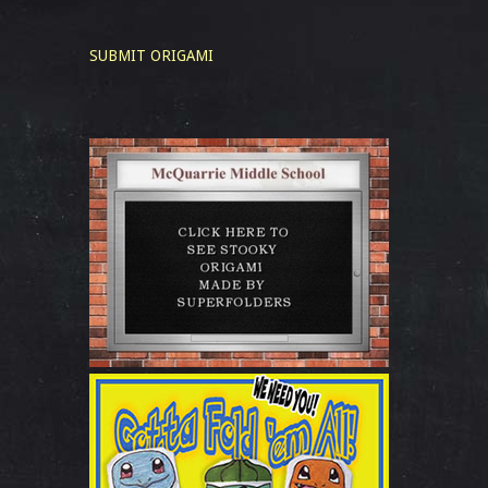
SUBMIT ORIGAMI