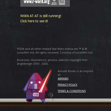
NYAN AT-AT is still running!
Click here to see it!
YODA and all other related Star Wars indicia are ™ & ©
Lucasfilm Ltd. All rights reserved. Courtesy of Lucasfilm Ltd.
Book text, illustrations, photos, website copyright Tom
Angleberger 2010 - 2026.
Amulet Books is an imprint
of
ABRAMS
PRIVACY POLICY
TERMS & CONDITIONS