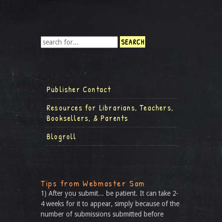
Publisher Contact
Resources for Librarians, Teachers,
Booksellers, & Parents
Blogroll
Tips from Webmaster Sam
1) After you submit... be patient. It can take 2-
4 weeks for it to appear, simply because of the
number of submissions submitted before