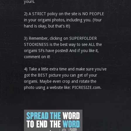
yours.
2) A STRICT policy on the site is NO PEOPLE
in your origami photos, including you. (Your
hand is okay, but that’s it!)
3) Remember, clicking on SUPERFOLDER
STOOKINESS is the best way to see ALL the
origami SFs have posted! And if you like it,
comment on it!
4) Take a little extra time and make sure you've
got the BEST picture you can get of your
origami. Maybe even crop and rotate the
photo using a website like: PICRESIZE.com.