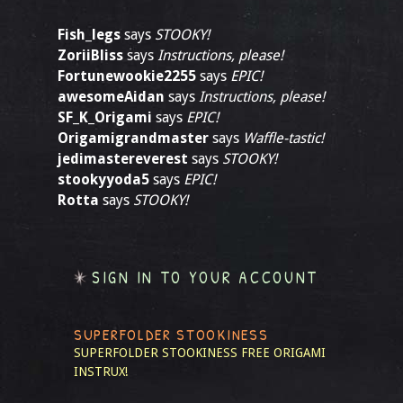
Fish_legs
says
STOOKY!
ZoriiBliss
says
Instructions, please!
Fortunewookie2255
says
EPIC!
awesomeAidan
says
Instructions, please!
SF_K_Origami
says
EPIC!
Origamigrandmaster
says
Waffle-tastic!
jedimastereverest
says
STOOKY!
stookyyoda5
says
EPIC!
Rotta
says
STOOKY!
SIGN IN TO YOUR ACCOUNT
SUPERFOLDER STOOKINESS
SUPERFOLDER STOOKINESS
FREE ORIGAMI
INSTRUX!