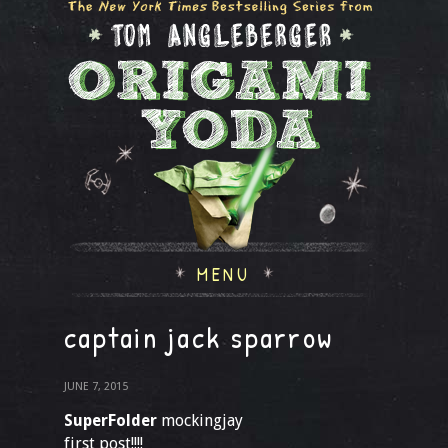
MENU
captain jack sparrow
JUNE 7, 2015
SuperFolder
mockingjay
first post!!!!