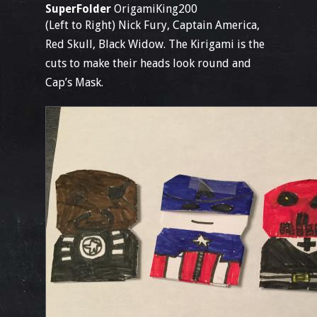
SuperFolder
OrigamiKing200
(Left to Right) Nick Fury, Captain America,
Red Skull, Black Widow. The Kirigami is the
cuts to make their heads look round and
Cap’s Mask.