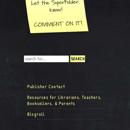
Publisher Contact
Resources for Librarians, Teachers,
Booksellers, & Parents
Blogroll