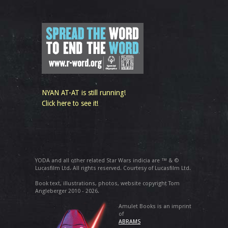
NYAN AT-AT is still running!
Click here to see it!
YODA and all other related Star Wars indicia are ™ & ©
Lucasfilm Ltd. All rights reserved. Courtesy of Lucasfilm Ltd.
Book text, illustrations, photos, website copyright Tom
Angleberger 2010 - 2026.
Amulet Books is an imprint
of
ABRAMS