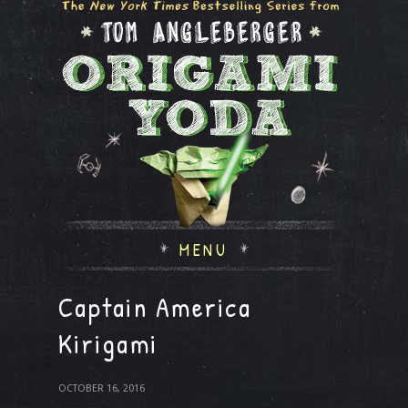
MENU
Captain America
Kirigami
OCTOBER 16, 2016