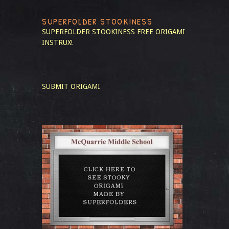
SUPERFOLDER STOOKINESS
SUPERFOLDER STOOKINESS
FREE ORIGAMI
INSTRUX!
SUBMIT ORIGAMI