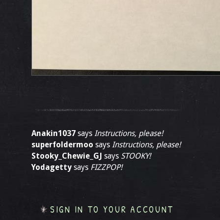
Anakin1037
says
Instructions, please!
superfoldermoo
says
Instructions, please!
Stooky_Chewie_GJ
says
STOOKY!
Yodagetty
says
FIZZPOP!
SIGN IN TO YOUR ACCOUNT