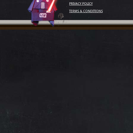
PRIVACY POLICY
TERMS & CONDITIONS