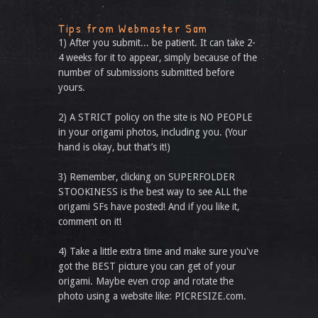
Tips from Webmaster Sam
1) After you submit... be patient. It can take 2-
4 weeks for it to appear, simply because of the
number of submissions submitted before
yours.
2) A STRICT policy on the site is NO PEOPLE
in your origami photos, including you. (Your
hand is okay, but that’s it!)
3) Remember, clicking on SUPERFOLDER
STOOKINESS is the best way to see ALL the
origami SFs have posted! And if you like it,
comment on it!
4) Take a little extra time and make sure you've
got the BEST picture you can get of your
origami. Maybe even crop and rotate the
photo using a website like: PICRESIZE.com.