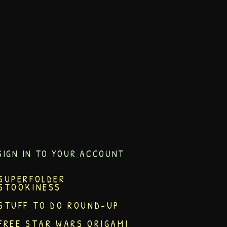
SIGN IN TO YOUR ACCOUNT
SUPERFOLDER
STOOKINESS
STUFF TO DO ROUND-UP
FREE STAR WARS ORIGAMI