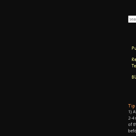
P
R
T
B
Ti
1) A
2-4 
of t
befo