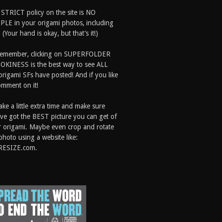
 STRICT policy on the site is NO
LE in your origami photos, including
 (Your hand is okay, but that’s it!)
Remember, clicking on SUPERFOLDER
OKINESS is the best way to see ALL
origami SFs have posted! And if you like
comment on it!
ake a little extra time and make sure
ve got the BEST picture you can get of
 origami. Maybe even crop and rotate
photo using a website like:
RESIZE.com.