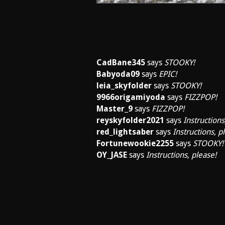
CadBane345
says
STOOKY!
Babyoda09
says
EPIC!
leia_skyfolder
says
STOOKY!
9966origamiyoda
says
FIZZPOP!
Master_9
says
FIZZPOP!
reyskyfolder2021
says
Instructions
red_lightsaber
says
Instructions, p
Fortunewookie2255
says
STOOKY!
OY_JASE
says
Instructions, please!