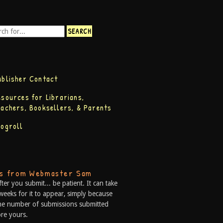
ublisher Contact
esources for Librarians,
eachers, Booksellers, & Parents
logroll
ps from Webmaster Sam
fter you submit... be patient. It can take
weeks for it to appear, simply because
he number of submissions submitted
re yours.