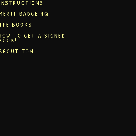
INSTRUCTIONS
MERIT BADGE HQ
THE BOOKS
HOW TO GET A SIGNED
BOOK!
ABOUT TOM