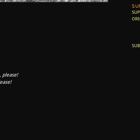
SU
SUP
ORI
SUB
, please!
lease!