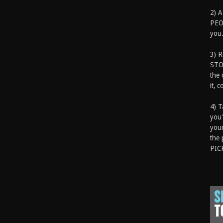
2) A
PEOP
you.
3) 
STO
the 
it, 
4) T
you'
your
the 
PIC