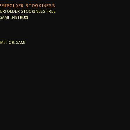
PERFOLDER STOOKINESS
ERFOLDER STOOKINESS
FREE
GAMI INSTRUX!
MIT ORIGAMI