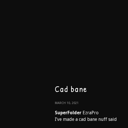
Cad bane
MARCH 10, 2021
SuperFolder
EzraPro
I’ve made a cad bane nuff said