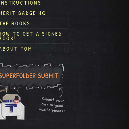
INSTRUCTIONS
MERIT BADGE HQ
THE BOOKS
HOW TO GET A SIGNED
BOOK!
ABOUT TOM