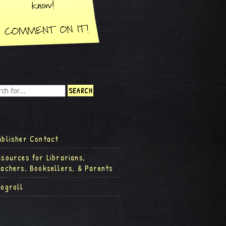
ublisher Contact
esources for Librarians,
eachers, Booksellers, & Parents
logroll