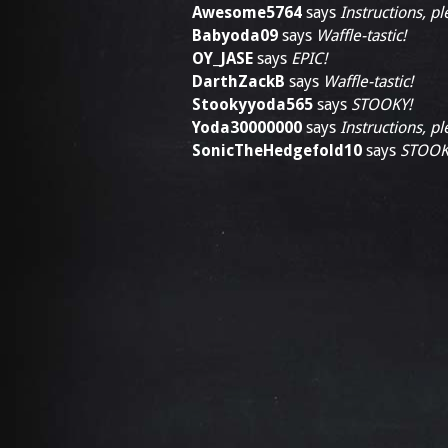
Awesome5764
says
Instructions, pl
Babyoda09
says
Waffle-tastic!
OY_JASE
says
EPIC!
DarthZackB
says
Waffle-tastic!
Stookyyoda565
says
STOOKY!
Yoda30000000
says
Instructions, pl
SonicTheHedgefold10
says
STOOK