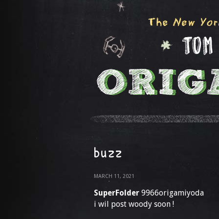
buzz
MARCH 11, 2021
SuperFolder
9966origamiyoda
i wil post woody soon !