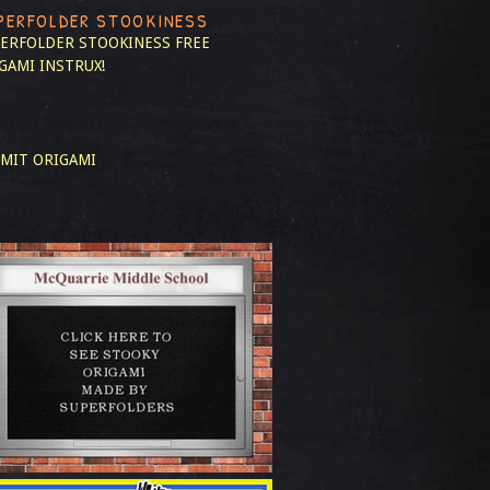
PERFOLDER STOOKINESS
ERFOLDER STOOKINESS
FREE
GAMI INSTRUX!
MIT ORIGAMI