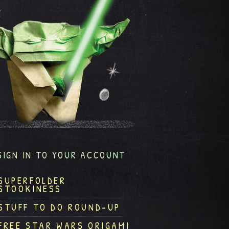
SIGN IN TO YOUR ACCOUNT
SUPERFOLDER
STOOKINESS
STUFF TO DO ROUND-UP
FREE STAR WARS ORIGAMI