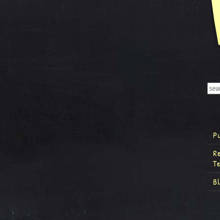
P
R
T
B