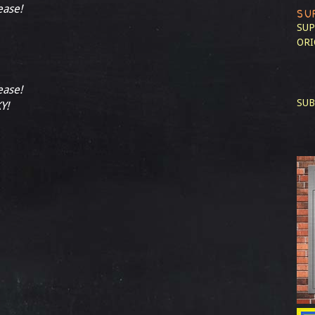
ease!
SU
SUP
ORI
ease!
SUB
Y!