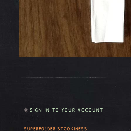
SIGN IN TO YOUR ACCOUNT
SUPERFOLDER STOOKINESS