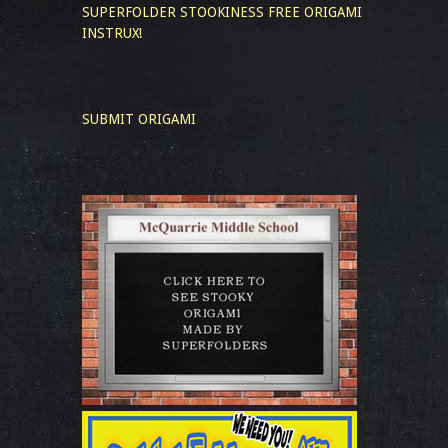
SUPERFOLDER STOOKINESS
FREE ORIGAMI
INSTRUX!
SUBMIT ORIGAMI