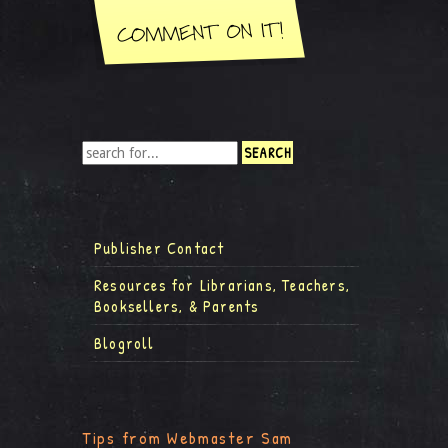
Publisher Contact
Resources for Librarians, Teachers,
Booksellers, & Parents
Blogroll
Tips from Webmaster Sam