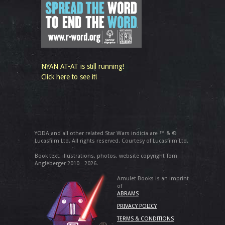
NYAN AT-AT is still running!
Click here to see it!
YODA and all other related Star Wars indicia are ™ & ©
Lucasfilm Ltd. All rights reserved. Courtesy of Lucasfilm Ltd.
Book text, illustrations, photos, website copyright Tom
Angleberger 2010 - 2026.
Amulet Books is an imprint
of
ABRAMS
PRIVACY POLICY
TERMS & CONDITIONS