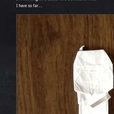
I have so far…