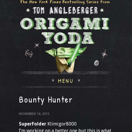
MENU
Bounty Hunter
NOVEMBER 14, 2013
SuperFolder
Klimigor8000
I’m working on a better one but this is what