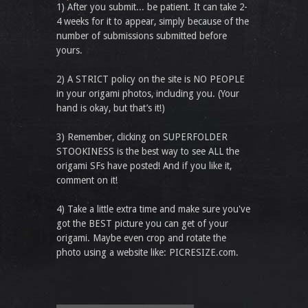
1) After you submit... be patient. It can take 2-
4 weeks for it to appear, simply because of the
number of submissions submitted before
yours.
2) A STRICT policy on the site is NO PEOPLE
in your origami photos, including you. (Your
hand is okay, but that’s it!)
3) Remember, clicking on SUPERFOLDER
STOOKINESS is the best way to see ALL the
origami SFs have posted! And if you like it,
comment on it!
4) Take a little extra time and make sure you've
got the BEST picture you can get of your
origami. Maybe even crop and rotate the
photo using a website like: PICRESIZE.com.