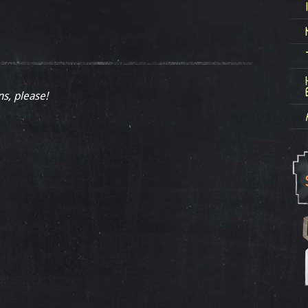
ns, please!