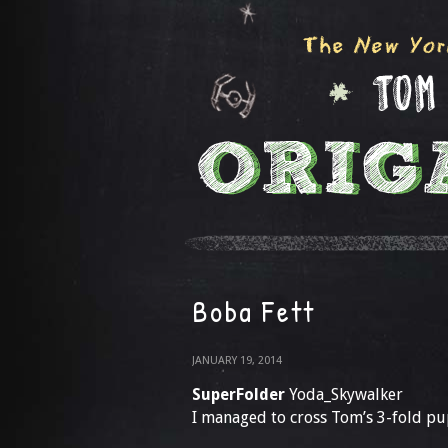
Boba Fett
JANUARY 19, 2014
SuperFolder
Yoda_Skywalker
I managed to cross Tom’s 3-fold pu