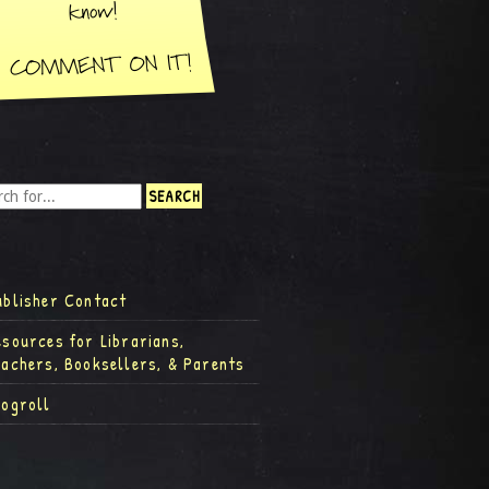
ublisher Contact
esources for Librarians,
eachers, Booksellers, & Parents
logroll