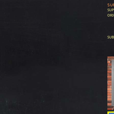
SU
SUP
ORI
SUB