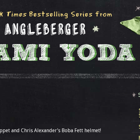
ppet and Chris Alexander’s Boba Fett helmet!