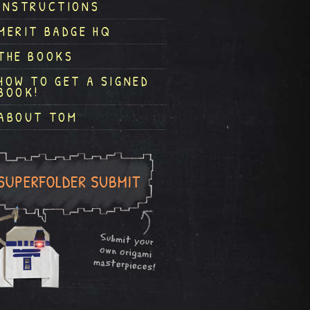
INSTRUCTIONS
MERIT BADGE HQ
THE BOOKS
HOW TO GET A SIGNED
BOOK!
ABOUT TOM