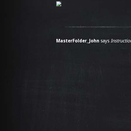
MasterFolder_John
says
Instructio