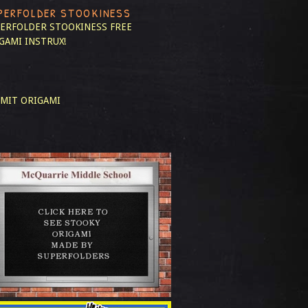
PERFOLDER STOOKINESS
ERFOLDER STOOKINESS
FREE
GAMI INSTRUX!
MIT ORIGAMI