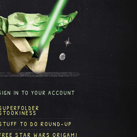
SIGN IN TO YOUR ACCOUNT
SUPERFOLDER
STOOKINESS
STUFF TO DO ROUND-UP
FREE STAR WARS ORIGAMI