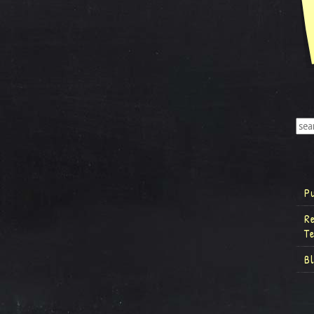
P
R
T
B