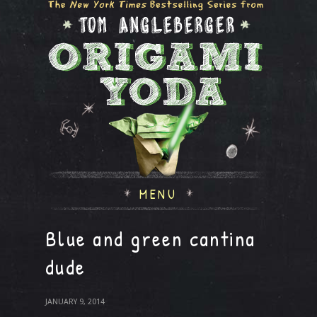
MENU
Blue and green cantina
dude
JANUARY 9, 2014