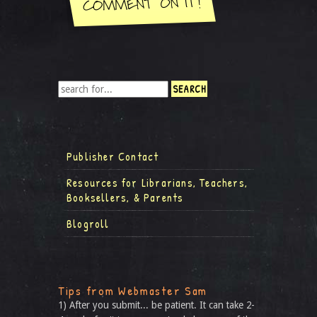
Publisher Contact
Resources for Librarians, Teachers,
Booksellers, & Parents
Blogroll
Tips from Webmaster Sam
1) After you submit... be patient. It can take 2-