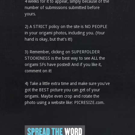
4 weeks for it to appear, simply because of the
number of submissions submitted before
yours.
2) A STRICT policy on the site is NO PEOPLE
in your origami photos, including you. (Your
hand is okay, but that’s it!)
3) Remember, clicking on SUPERFOLDER
STOOKINESS is the best way to see ALL the
origami SFs have posted! And if you like it,
comment on it!
4) Take a little extra time and make sure you've
got the BEST picture you can get of your
origami. Maybe even crop and rotate the
photo using a website like: PICRESIZE.com.