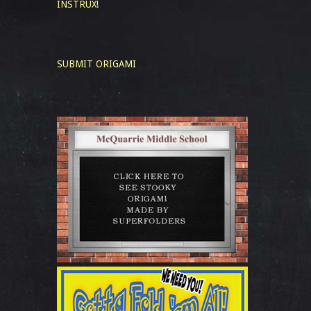
INSTRUX!
SUBMIT ORIGAMI