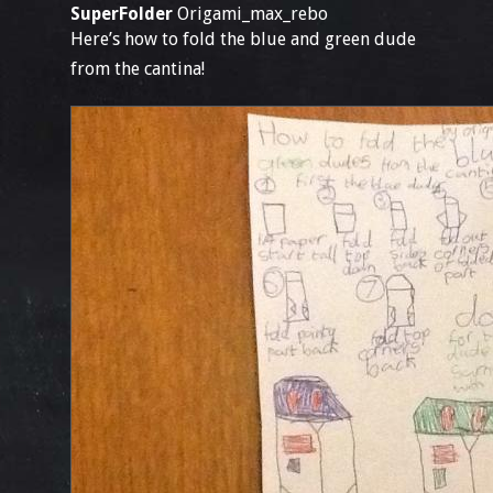
SuperFolder
Origami_max_rebo
Here’s how to fold the blue and green dude
from the cantina!