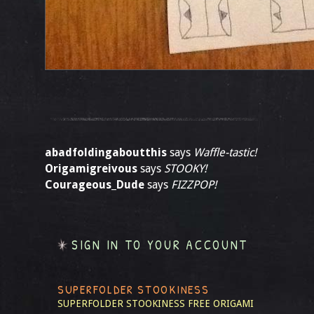
abadfoldingaboutthis
says
Waffle-tastic!
Origamigreivous
says
STOOKY!
Courageous_Dude
says
FIZZPOP!
SIGN IN TO YOUR ACCOUNT
SUPERFOLDER STOOKINESS
SUPERFOLDER STOOKINESS
FREE ORIGAMI