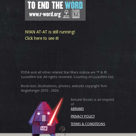
NYAN AT-AT is still running!
Click here to see it!
YODA and all other related Star Wars indicia are ™ & ©
Lucasfilm Ltd. All rights reserved. Courtesy of Lucasfilm Ltd.
Book text, illustrations, photos, website copyright Tom
Angleberger 2010 - 2026.
Amulet Books is an imprint
of
ABRAMS
PRIVACY POLICY
TERMS & CONDITIONS