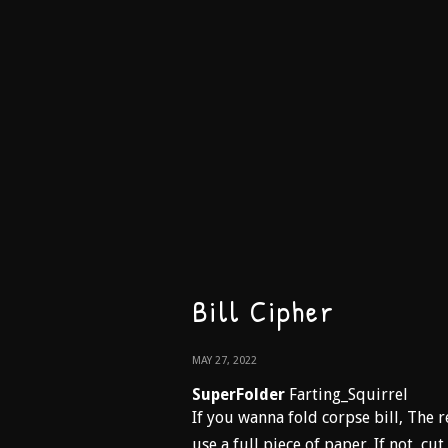
Bill Cipher
MAY 27, 2022
SuperFolder
Farting_Squirrel
If you wanna fold corpse bill, The r
use a full piece of paper. If not, cu