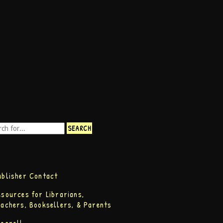
ublisher Contact
esources for Librarians,
eachers, Booksellers, & Parents