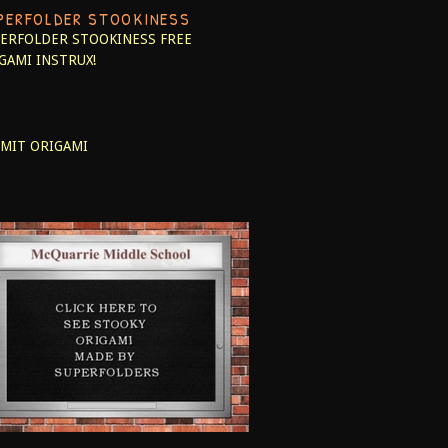
PERFOLDER STOOKINESS
ERFOLDER STOOKINESS
FREE
GAMI INSTRUX!
MIT ORIGAMI