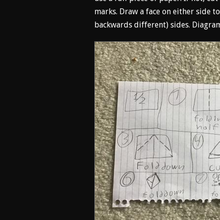
marks. Draw a face on either side to
backwards different) sides. Diagram 