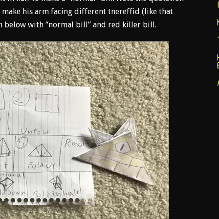
 make his arm facing different tnereffid (like that
below with “normal bill” and red killer bill.