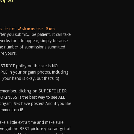
logroll
ps from Webmaster Sam
fter you submit... be patient. It can take
weeks for it to appear, simply because
he number of submissions submitted
re yours.
 STRICT policy on the site is NO
LE in your origami photos, including
 (Your hand is okay, but that’s it!)
Remember, clicking on SUPERFOLDER
OKINESS is the best way to see ALL
origami SFs have posted! And if you like
comment on it!
ake a little extra time and make sure
ve got the BEST picture you can get of