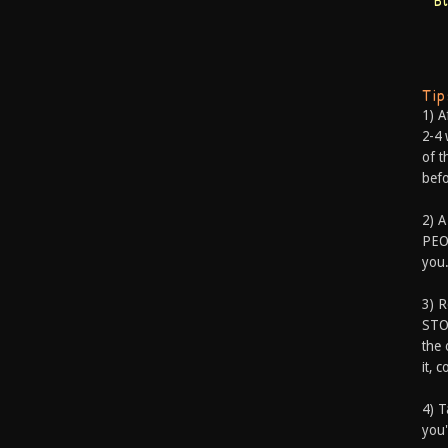
B
Ti
1) A
2-4 
of t
befo
2) A
PEOP
you.
3) 
STO
the 
it, 
4) T
you'