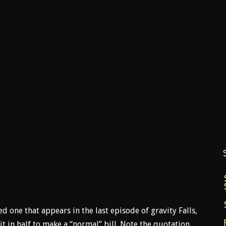
ed one that appears in the last episode of gravity Falls,
t it in half to make a “normal” bill. Note the quotation