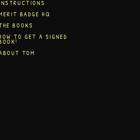
INSTRUCTIONS
MERIT BADGE HQ
THE BOOKS
HOW TO GET A SIGNED
BOOK!
ABOUT TOM