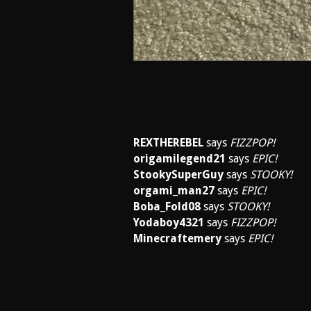
REXTHEREBEL
says
FIZZPOP!
origamilegend21
says
EPIC!
StookySuperGuy
says
STOOKY!
orgami_man27
says
EPIC!
Boba_Fold08
says
STOOKY!
Yodaboy4321
says
FIZZPOP!
Minecraftemery
says
EPIC!