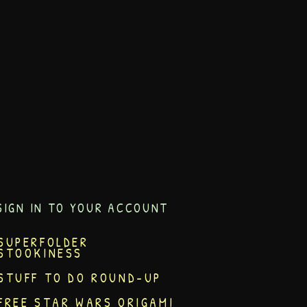
SIGN IN TO YOUR ACCOUNT
SUPERFOLDER
STOOKINESS
STUFF TO DO ROUND-UP
FREE STAR WARS ORIGAMI