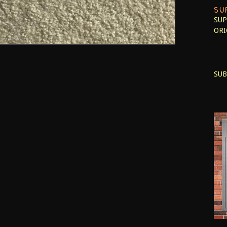
SU
SUP
ORI
SUB