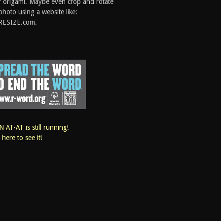
 origami. Maybe even crop and rotate
photo using a website like:
RESIZE.com.
 AT-AT is still running!
k here to see it!