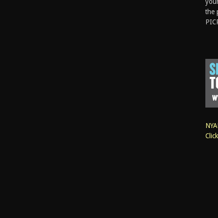
your
the 
PIC
NYAN
Clic