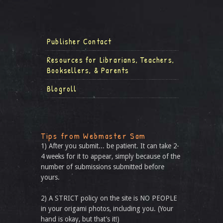
Publisher Contact
Resources for Librarians, Teachers,
Booksellers, & Parents
Blogroll
Tips from Webmaster Sam
1) After you submit... be patient. It can take 2-
4 weeks for it to appear, simply because of the
number of submissions submitted before
yours.
2) A STRICT policy on the site is NO PEOPLE
in your origami photos, including you. (Your
hand is okay, but that’s it!)