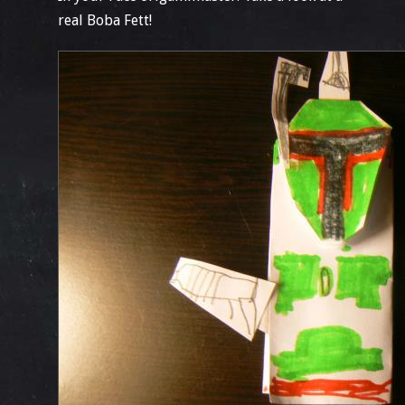
real Boba Fett!