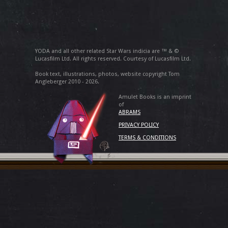
YODA and all other related Star Wars indicia are ™ & ©
Lucasfilm Ltd. All rights reserved. Courtesy of Lucasfilm Ltd.
Book text, illustrations, photos, website copyright Tom
Angleberger 2010 - 2026.
Amulet Books is an imprint
of
ABRAMS
PRIVACY POLICY
TERMS & CONDITIONS