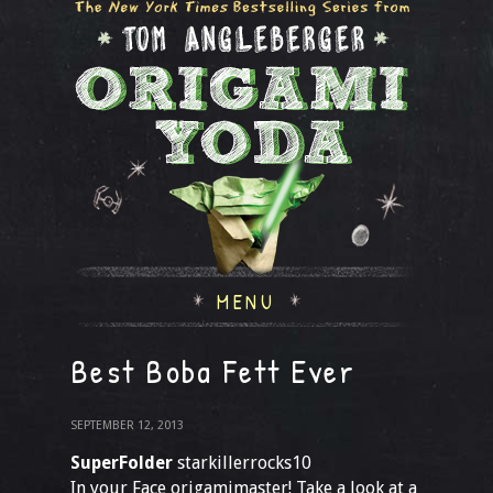
MENU
Best Boba Fett Ever
SEPTEMBER 12, 2013
SuperFolder
starkillerrocks10
In your Face origamimaster! Take a look at a