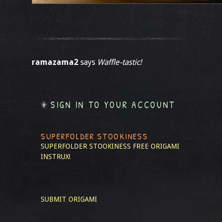
ramazama2
says
Waffle-tastic!
SIGN IN TO YOUR ACCOUNT
SUPERFOLDER STOOKINESS
SUPERFOLDER STOOKINESS
FREE ORIGAMI
INSTRUX!
SUBMIT ORIGAMI