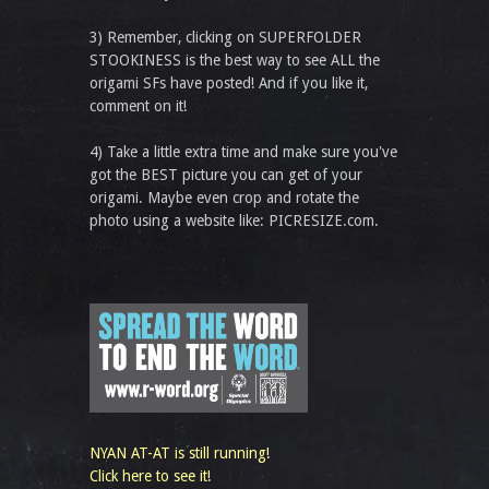
3) Remember, clicking on SUPERFOLDER
STOOKINESS is the best way to see ALL the
origami SFs have posted! And if you like it,
comment on it!
4) Take a little extra time and make sure you've
got the BEST picture you can get of your
origami. Maybe even crop and rotate the
photo using a website like: PICRESIZE.com.
NYAN AT-AT is still running!
Click here to see it!