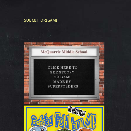
SUBMIT ORIGAMI