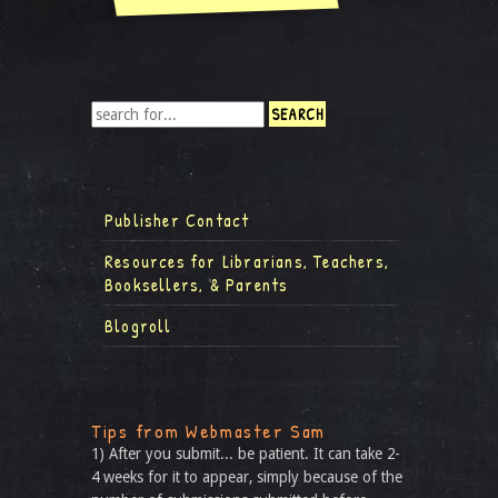
Publisher Contact
Resources for Librarians, Teachers,
Booksellers, & Parents
Blogroll
Tips from Webmaster Sam
1) After you submit... be patient. It can take 2-
4 weeks for it to appear, simply because of the