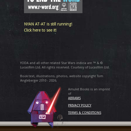
NYAN AT-AT is still running!
Click here to see it!
YODA and all other related Star Wars indicia are ™ & ©
Lucasfilm Ltd. All rights reserved. Courtesy of Lucasfilm Ltd.
Book text, illustrations, photos, website copyright Tom
Angleberger 2010 - 2026.
Amulet Books is an imprint
of
ABRAMS
PRIVACY POLICY
TERMS & CONDITIONS