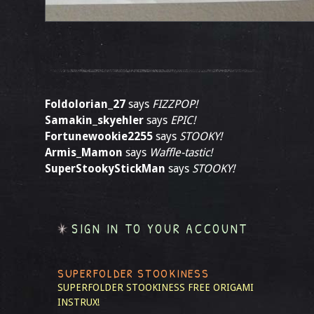
Foldolorian_27
says
FIZZPOP!
Samakin_skyehler
says
EPIC!
Fortunewookie2255
says
STOOKY!
Armis_Mamon
says
Waffle-tastic!
SuperStookyStickMan
says
STOOKY!
SIGN IN TO YOUR ACCOUNT
SUPERFOLDER STOOKINESS
SUPERFOLDER STOOKINESS
FREE ORIGAMI
INSTRUX!