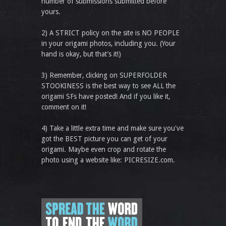
number of submissions submitted before
yours.
2) A STRICT policy on the site is NO PEOPLE
in your origami photos, including you. (Your
hand is okay, but that’s it!)
3) Remember, clicking on SUPERFOLDER
STOOKINESS is the best way to see ALL the
origami SFs have posted! And if you like it,
comment on it!
4) Take a little extra time and make sure you've
got the BEST picture you can get of your
origami. Maybe even crop and rotate the
photo using a website like: PICRESIZE.com.