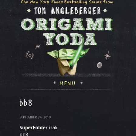
MENU
bb8
SEPTEMBER 24, 2019
SuperFolder
izak
bb8