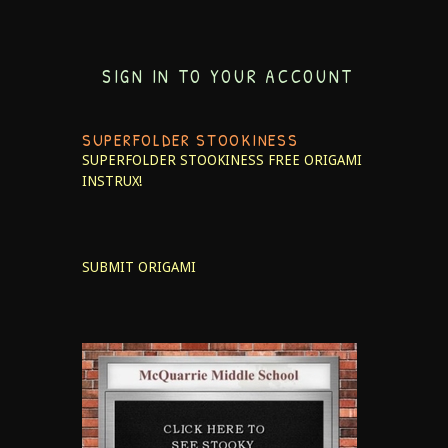
SIGN IN TO YOUR ACCOUNT
SUPERFOLDER STOOKINESS
SUPERFOLDER STOOKINESS
FREE ORIGAMI
INSTRUX!
SUBMIT ORIGAMI