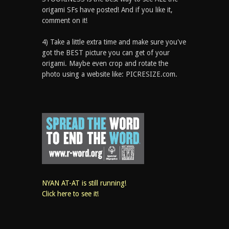
origami SFs have posted! And if you like it,
comment on it!
4) Take a little extra time and make sure you've
got the BEST picture you can get of your
origami. Maybe even crop and rotate the
photo using a website like: PICRESIZE.com.
NYAN AT-AT is still running!
Click here to see it!