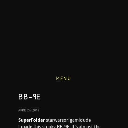
MENU
BB-9E
APRIL 24, 2019
SuperFolder
starwarsorigamidude
I made this stooky BB-9E. It’s almost the