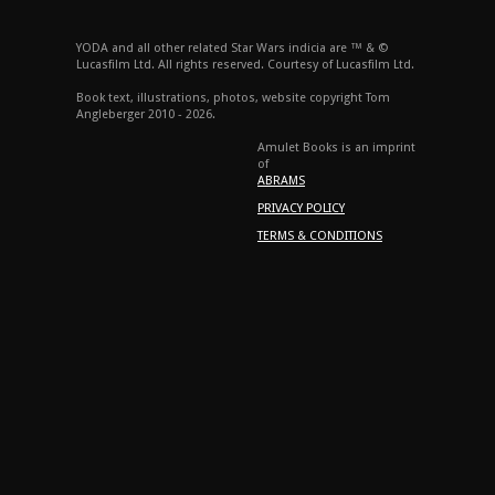
YODA and all other related Star Wars indicia are ™ & ©
Lucasfilm Ltd. All rights reserved. Courtesy of Lucasfilm Ltd.
Book text, illustrations, photos, website copyright Tom
Angleberger 2010 - 2026.
Amulet Books is an imprint
of
ABRAMS
PRIVACY POLICY
TERMS & CONDITIONS