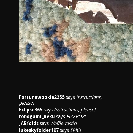
Fortunewookie2255
says
Instructions,
please!
Eclipse365
says
Instructions, please!
robogami_neku
says
FIZZPOP!
JABfolds
says
Waffle-tastic!
lukeskyfolder197
says
EPIC!