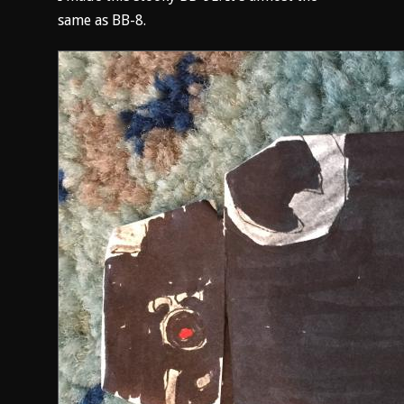
same as BB-8.