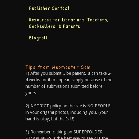
Publisher Contact
Resources for Librarians, Teachers,
Booksellers, & Parents
Blogroll
Tips from Webmaster Sam
1) After you submit... be patient. It can take 2-
4 weeks for it to appear, simply because of the
number of submissions submitted before
yours.
2) A STRICT policy on the site is NO PEOPLE
in your origami photos, including you. (Your
hand is okay, but that’s it!)
3) Remember, clicking on SUPERFOLDER
STOOKINESS is the best way to see ALL the