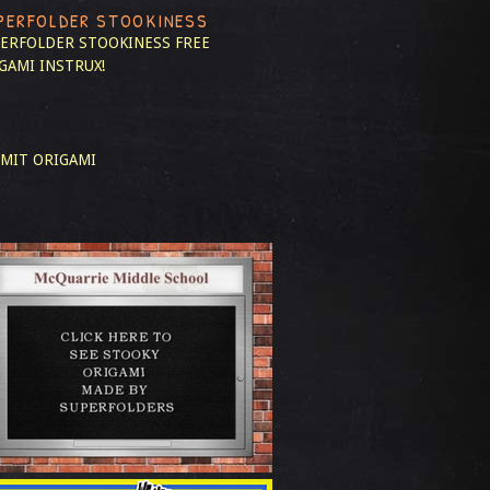
PERFOLDER STOOKINESS
ERFOLDER STOOKINESS
FREE
GAMI INSTRUX!
MIT ORIGAMI