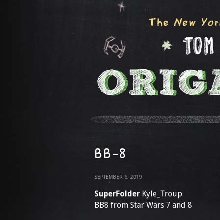
BB-8
SEPTEMBER 6, 2019
SuperFolder
Kyle_Troup
BB8 from Star Wars 7 and 8