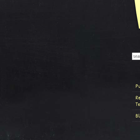
P
R
T
B