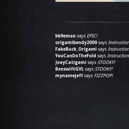
bb9eman
says
EPIC!
origamibendy2000
says
Instructio
FakeBuck_Origami
says
Instruction
YouCanDoTheFold
says
Instruction
JoeyCatigami
says
STOOKY!
BeeswiftGVL
says
STOOKY!
mynamejeff
says
FIZZPOP!