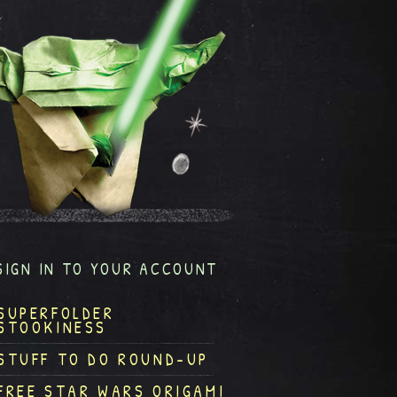
SIGN IN TO YOUR ACCOUNT
SUPERFOLDER
STOOKINESS
STUFF TO DO ROUND-UP
FREE STAR WARS ORIGAMI