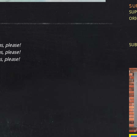
SU
SUP
ORI
ns, please!
SUB
s, please!
s, please!