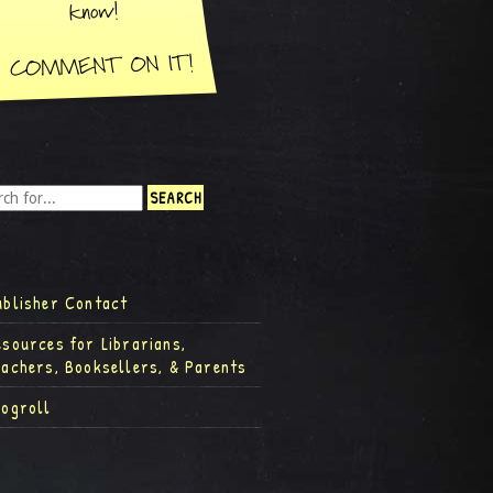
ublisher Contact
esources for Librarians,
eachers, Booksellers, & Parents
logroll