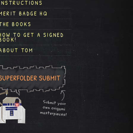
INSTRUCTIONS
MERIT BADGE HQ
THE BOOKS
HOW TO GET A SIGNED
BOOK!
ABOUT TOM