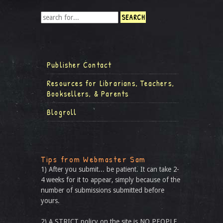
Publisher Contact
Resources for Librarians, Teachers,
Booksellers, & Parents
Blogroll
Tips from Webmaster Sam
1) After you submit... be patient. It can take 2-
4 weeks for it to appear, simply because of the
number of submissions submitted before
yours.
2) A STRICT policy on the site is NO PEOPLE