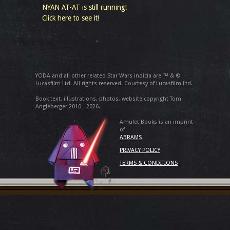
NYAN AT-AT is still running!
Click here to see it!
YODA and all other related Star Wars indicia are ™ & ©
Lucasfilm Ltd. All rights reserved. Courtesy of Lucasfilm Ltd.
Book text, illustrations, photos, website copyright Tom
Angleberger 2010 - 2026.
Amulet Books is an imprint
of
ABRAMS
PRIVACY POLICY
TERMS & CONDITIONS