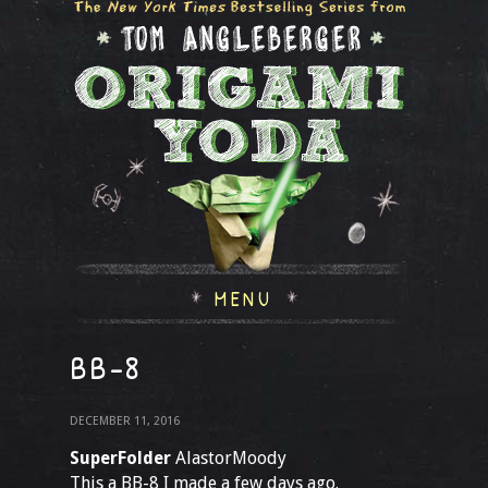
MENU
BB-8
DECEMBER 11, 2016
SuperFolder
AlastorMoody
This a BB-8 I made a few days ago.