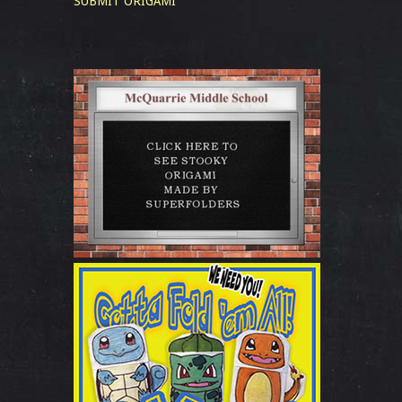
SUBMIT ORIGAMI