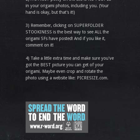
in your origami photos, including you. (Your
hand is okay, but that’s it!)
3) Remember, clicking on SUPERFOLDER
STOOKINESS is the best way to see ALL the
origami SFs have posted! And if you like it,
comment on it!
4) Take a little extra time and make sure you've
got the BEST picture you can get of your
origami. Maybe even crop and rotate the
photo using a website like: PICRESIZE.com.