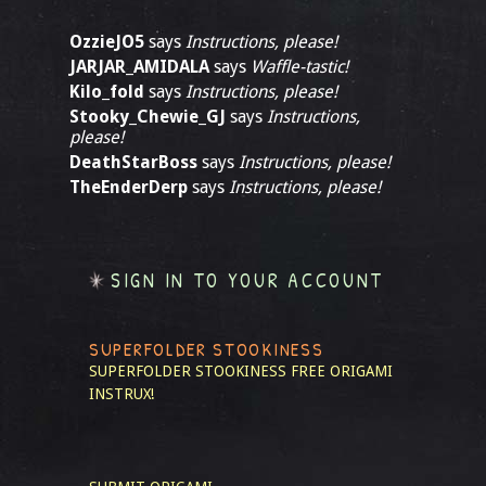
OzzieJO5
says
Instructions, please!
JARJAR_AMIDALA
says
Waffle-tastic!
Kilo_fold
says
Instructions, please!
Stooky_Chewie_GJ
says
Instructions,
please!
DeathStarBoss
says
Instructions, please!
TheEnderDerp
says
Instructions, please!
SIGN IN TO YOUR ACCOUNT
SUPERFOLDER STOOKINESS
SUPERFOLDER STOOKINESS
FREE ORIGAMI
INSTRUX!