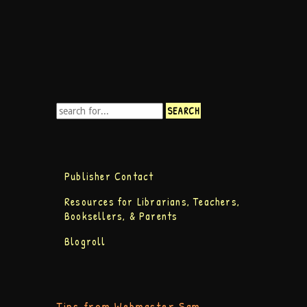
Publisher Contact
Resources for Librarians, Teachers,
Booksellers, & Parents
Blogroll
Tips from Webmaster Sam