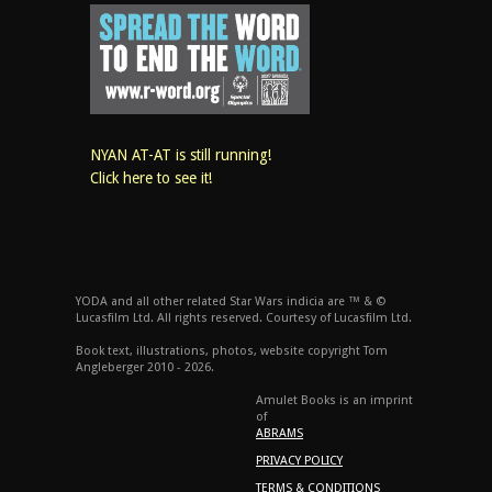
NYAN AT-AT is still running!
Click here to see it!
YODA and all other related Star Wars indicia are ™ & ©
Lucasfilm Ltd. All rights reserved. Courtesy of Lucasfilm Ltd.
Book text, illustrations, photos, website copyright Tom
Angleberger 2010 - 2026.
Amulet Books is an imprint
of
ABRAMS
PRIVACY POLICY
TERMS & CONDITIONS