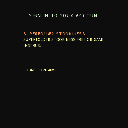
SIGN IN TO YOUR ACCOUNT
SUPERFOLDER STOOKINESS
SUPERFOLDER STOOKINESS
FREE ORIGAMI
INSTRUX!
SUBMIT ORIGAMI