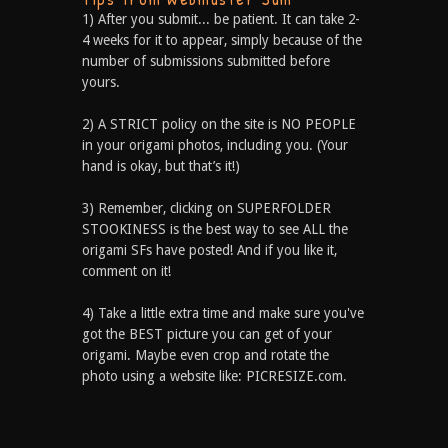
1) After you submit... be patient. It can take 2-
4 weeks for it to appear, simply because of the
number of submissions submitted before
yours.
2) A STRICT policy on the site is NO PEOPLE
in your origami photos, including you. (Your
hand is okay, but that’s it!)
3) Remember, clicking on SUPERFOLDER
STOOKINESS is the best way to see ALL the
origami SFs have posted! And if you like it,
comment on it!
4) Take a little extra time and make sure you've
got the BEST picture you can get of your
origami. Maybe even crop and rotate the
photo using a website like: PICRESIZE.com.