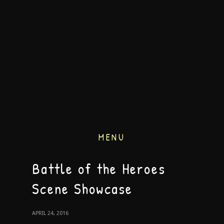
MENU
Battle of the Heroes
Scene Showcase
APRIL 24, 2016