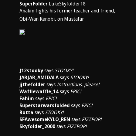
SuperFolder
LukeSkyfolder18
Anakin fights his former teacher and friend,
Obi-Wan Kenobi, on Mustafar
J12stooky
says
STOOKY!
JARJAR_AMIDALA
says
STOOKY!
jjthefolder
says
Instructions, please!
Wafflewaffle_14
says
EPIC!
Fahim
says
EPIC!
Superstarwarsfolded
says
EPIC!
Rotta
says
STOOKY!
SFAwesomeKYLO_REN
says
FIZZPOP!
Skyfolder_2000
says
FIZZPOP!