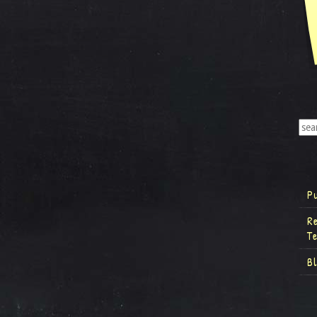
P
R
T
B