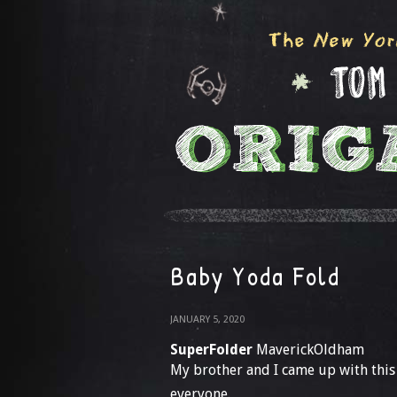
Baby Yoda Fold
JANUARY 5, 2020
SuperFolder
MaverickOldham
My brother and I came up with this
everyone.