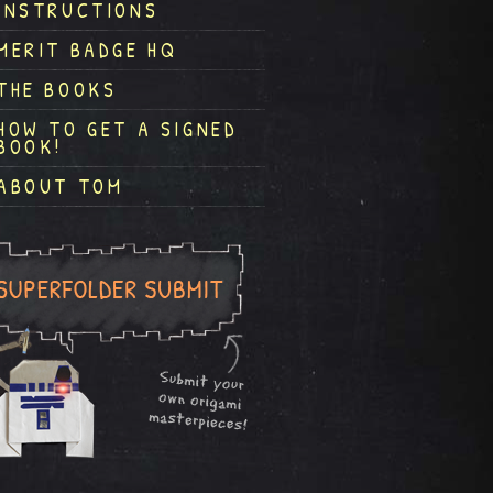
INSTRUCTIONS
MERIT BADGE HQ
THE BOOKS
HOW TO GET A SIGNED
BOOK!
ABOUT TOM