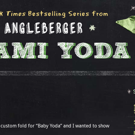
 custom fold for “Baby Yoda” and I wanted to show