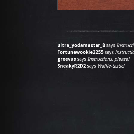
ultra_yodamaster_8
says
Instruct
Fortunewookie2255
says
Instructi
greevus
says
Instructions, please!
SneakyR2D2
says
Waffle-tastic!