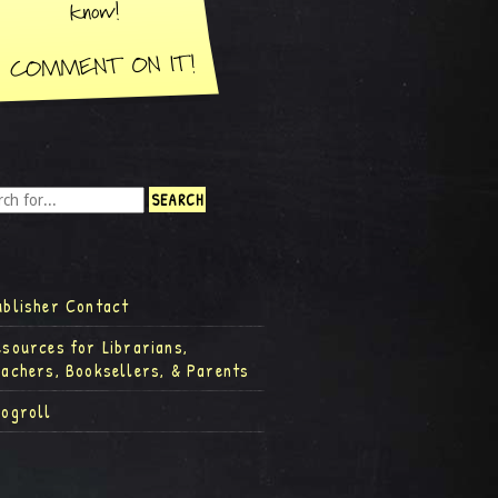
ublisher Contact
esources for Librarians,
eachers, Booksellers, & Parents
logroll