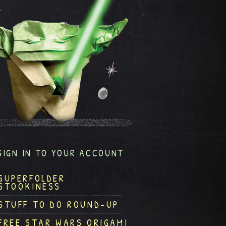
SIGN IN TO YOUR ACCOUNT
SUPERFOLDER
STOOKINESS
STUFF TO DO ROUND-UP
FREE STAR WARS ORIGAMI