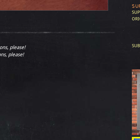
SU
SUP
ORI
SUB
ions, please!
ons, please!