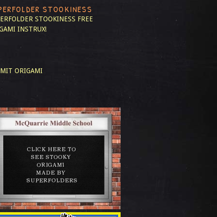
PERFOLDER STOOKINESS
ERFOLDER STOOKINESS
FREE
GAMI INSTRUX!
MIT ORIGAMI