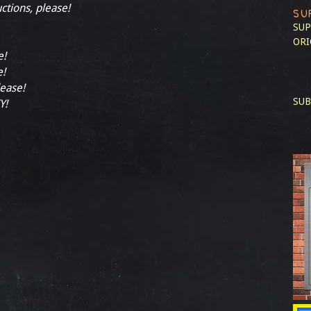
uctions, please!
SU
SUP
ORI
e!
e!
lease!
SUB
Y!