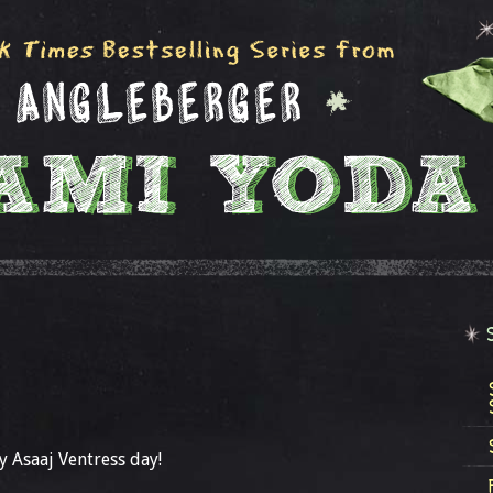
 Asaaj Ventress day!