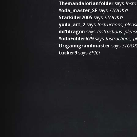
Themandalorianfolder
says
Instr
Yoda_master_SF
says
STOOKY!
Starkiller2005
says
STOOKY!
yoda_art_2
says
Instructions, pleas
dd1dragon
says
Instructions, pleas
YodaFolder629
says
Instructions, p
Origamigrandmaster
says
STOOK
tucker9
says
EPIC!