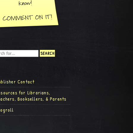
ublisher Contact
esources for Librarians,
eachers, Booksellers, & Parents
logroll