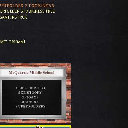
PERFOLDER STOOKINESS
ERFOLDER STOOKINESS
FREE
GAMI INSTRUX!
MIT ORIGAMI