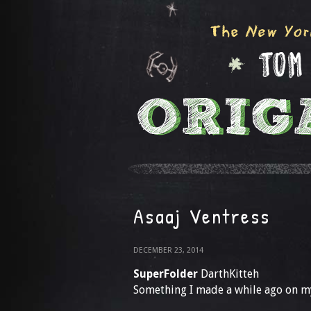
Asaaj Ventress
DECEMBER 23, 2014
SuperFolder
DarthKitteh
Something I made a while ago on my