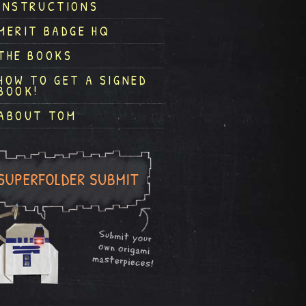
INSTRUCTIONS
MERIT BADGE HQ
THE BOOKS
HOW TO GET A SIGNED
BOOK!
ABOUT TOM