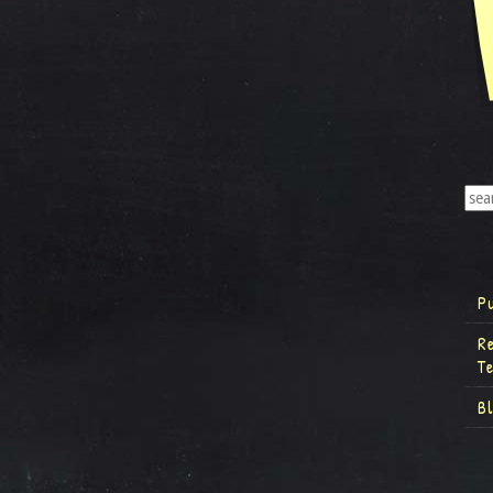
P
R
T
B