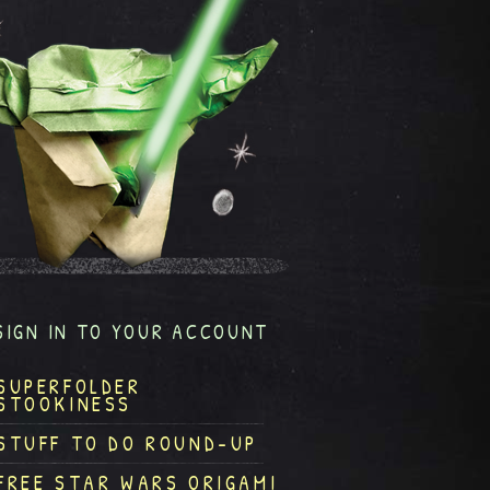
SIGN IN TO YOUR ACCOUNT
SUPERFOLDER
STOOKINESS
STUFF TO DO ROUND-UP
FREE STAR WARS ORIGAMI