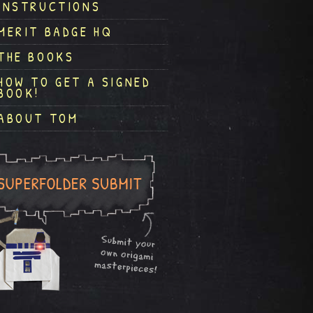
INSTRUCTIONS
MERIT BADGE HQ
THE BOOKS
HOW TO GET A SIGNED
BOOK!
ABOUT TOM