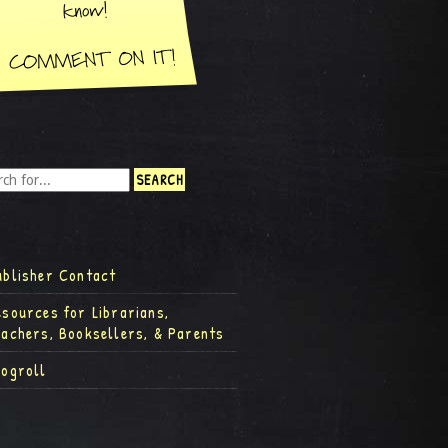
ublisher Contact
esources for Librarians,
eachers, Booksellers, & Parents
logroll