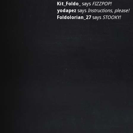
Kit_Foldo_
says
FIZZPOP!
yodapez
says
Instructions, please!
Foldolorian_27
says
STOOKY!