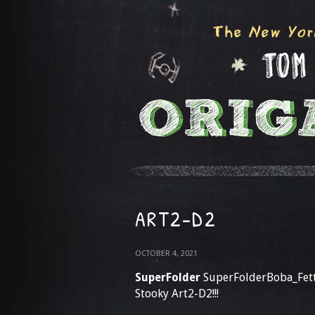
ART2-D2
OCTOBER 4, 2021
SuperFolder
SuperFolderBoba_Fet
Stooky Art2-D2!!!