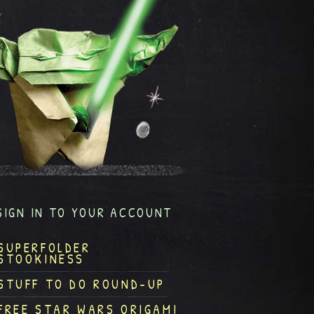
SIGN IN TO YOUR ACCOUNT
SUPERFOLDER
STOOKINESS
STUFF TO DO ROUND-UP
FREE STAR WARS ORIGAMI