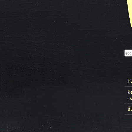
P
R
T
B