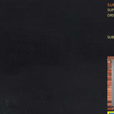
SU
SUP
ORI
SUB