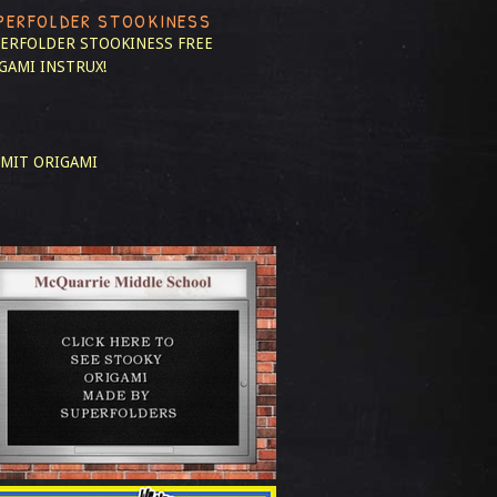
PERFOLDER STOOKINESS
ERFOLDER STOOKINESS
FREE
GAMI INSTRUX!
MIT ORIGAMI