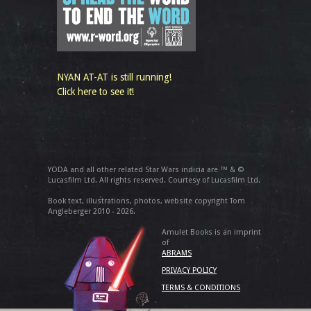
NYAN AT-AT is still running!
Click here to see it!
YODA and all other related Star Wars indicia are ™ & ©
Lucasfilm Ltd. All rights reserved. Courtesy of Lucasfilm Ltd.
Book text, illustrations, photos, website copyright Tom
Angleberger 2010 - 2026.
Amulet Books is an imprint
of
ABRAMS
PRIVACY POLICY
TERMS & CONDITIONS