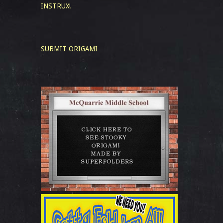
INSTRUX!
SUBMIT ORIGAMI