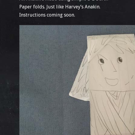
Paper folds. Just like Harvey’s Anakin.
Instructions coming soon.