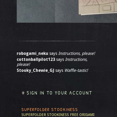
robogami_neku
says
Instructions, please!
cottonballpilot123
says
Instructions,
please!
Stooky_Chewie_GJ
says
Waffle-tastic!
SIGN IN TO YOUR ACCOUNT
SUPERFOLDER STOOKINESS
SUPERFOLDER STOOKINESS
FREE ORIGAMI