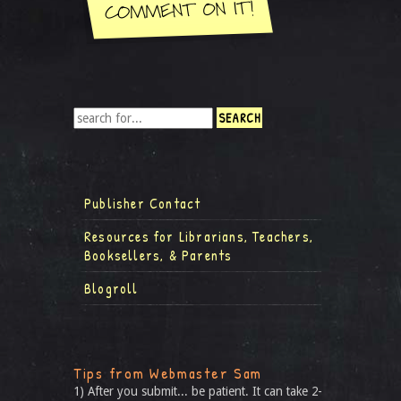
Publisher Contact
Resources for Librarians, Teachers,
Booksellers, & Parents
Blogroll
Tips from Webmaster Sam
1) After you submit... be patient. It can take 2-