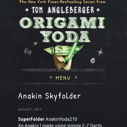
MENU
Anakin Skyfolder
AUGUST 1, 2017
SuperFolder
AnakinYoda210
An Anakin I made using simple E-Z Darth