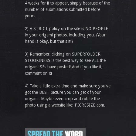
4 weeks for it to appear, simply because of the
number of submissions submitted before
yours.
2) A STRICT policy on the site is NO PEOPLE
in your origami photos, including you. (Your
hand is okay, but that’s it!)
3) Remember, clicking on SUPERFOLDER
STOOKINESS is the best way to see ALL the
origami SFs have posted! And if you like it,
comment on it!
4) Take a little extra time and make sure you've
got the BEST picture you can get of your
origami. Maybe even crop and rotate the
photo using a website like: PICRESIZE.com.