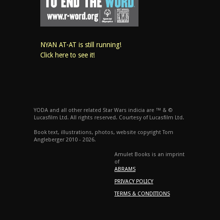
NYAN AT-AT is still running!
Click here to see it!
YODA and all other related Star Wars indicia are ™ & ©
Lucasfilm Ltd. All rights reserved. Courtesy of Lucasfilm Ltd.
Book text, illustrations, photos, website copyright Tom
Angleberger 2010 - 2026.
Amulet Books is an imprint
of
ABRAMS
PRIVACY POLICY
TERMS & CONDITIONS