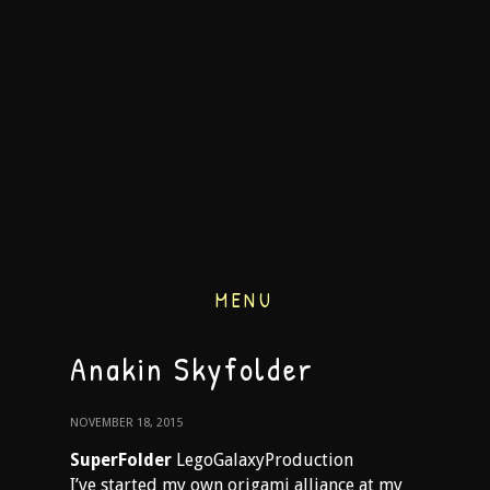
MENU
Anakin Skyfolder
NOVEMBER 18, 2015
SuperFolder
LegoGalaxyProduction
I’ve started my own origami alliance at my