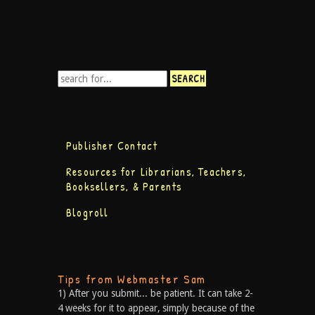
Publisher Contact
Resources for Librarians, Teachers,
Booksellers, & Parents
Blogroll
Tips from Webmaster Sam
1) After you submit... be patient. It can take 2-
4 weeks for it to appear, simply because of the