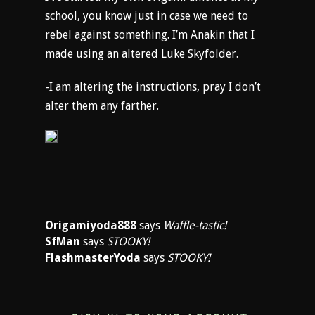
school, you know just in case we need to
rebel against something. I’m Anakin that I
made using an altered Luke Skyfolder.
-I am altering the instructions, pray I don’t
alter them any farther.
Origamiyoda888
says
Waffle-tastic!
SfMan
says
STOOKY!
FlashmasterYoda
says
STOOKY!