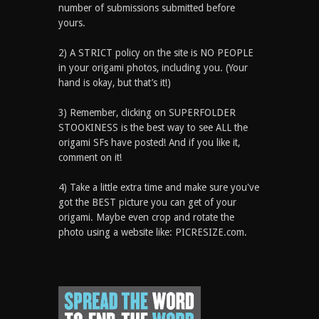
number of submissions submitted before
yours.
2) A STRICT policy on the site is NO PEOPLE
in your origami photos, including you. (Your
hand is okay, but that’s it!)
3) Remember, clicking on SUPERFOLDER
STOOKINESS is the best way to see ALL the
origami SFs have posted! And if you like it,
comment on it!
4) Take a little extra time and make sure you've
got the BEST picture you can get of your
origami. Maybe even crop and rotate the
photo using a website like: PICRESIZE.com.