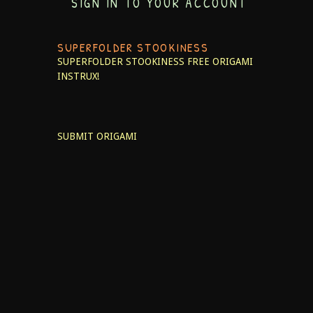
SIGN IN TO YOUR ACCOUNT
SUPERFOLDER STOOKINESS
SUPERFOLDER STOOKINESS
FREE ORIGAMI
INSTRUX!
SUBMIT ORIGAMI