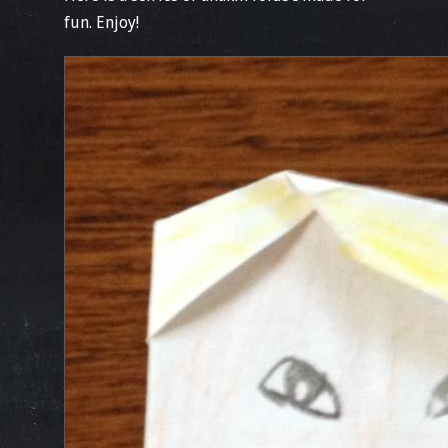
fun. Enjoy!