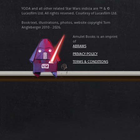
YODA and all other related Star Wars indicia are ™ & ©
Lucasfilm Ltd. All rights reserved. Courtesy of Lucasfilm Ltd.
Book text, illustrations, photos, website copyright Tom
Angleberger 2010 - 2026.
Amulet Books is an imprint
of
ABRAMS
PRIVACY POLICY
TERMS & CONDITIONS