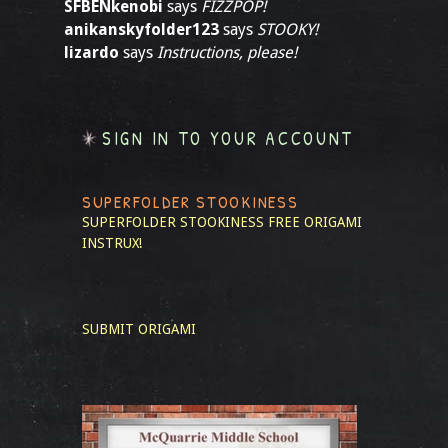
SFBENkenobi
says
FIZZPOP!
anikanskyfolder123
says
STOOKY!
lizardo
says
Instructions, please!
SIGN IN TO YOUR ACCOUNT
SUPERFOLDER STOOKINESS
SUPERFOLDER STOOKINESS
FREE ORIGAMI
INSTRUX!
SUBMIT ORIGAMI