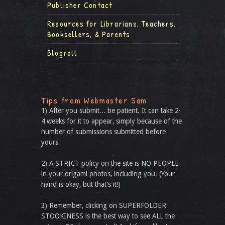
Publisher Contact
Resources for Librarians, Teachers,
Booksellers, & Parents
Blogroll
Tips from Webmaster Sam
1) After you submit... be patient. It can take 2-
4 weeks for it to appear, simply because of the
number of submissions submitted before
yours.
2) A STRICT policy on the site is NO PEOPLE
in your origami photos, including you. (Your
hand is okay, but that’s it!)
3) Remember, clicking on SUPERFOLDER
STOOKINESS is the best way to see ALL the