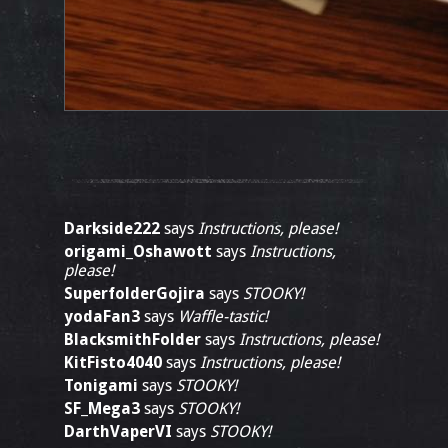
Darkside222
says
Instructions, please!
origami_Oshawott
says
Instructions,
please!
SuperfolderGojira
says
STOOKY!
yodaFan3
says
Waffle-tastic!
BlacksmithFolder
says
Instructions, please!
KitFisto4040
says
Instructions, please!
Tonigami
says
STOOKY!
SF_Mega3
says
STOOKY!
DarthVaperVI
says
STOOKY!