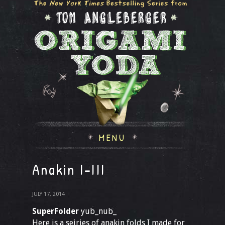
MENU
Anakin I-III
JULY 17, 2014
SuperFolder
yub_nub_
Here is a seiries of anakin folds I made for