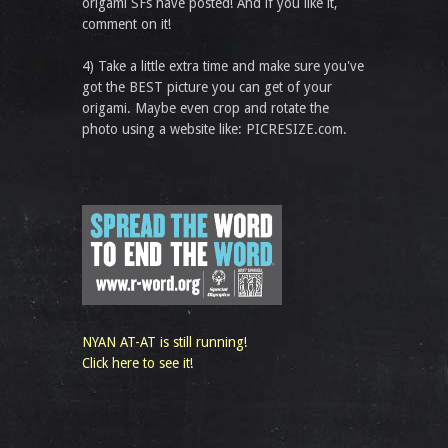
origami SFs have posted! And if you like it,
comment on it!
4) Take a little extra time and make sure you've
got the BEST picture you can get of your
origami. Maybe even crop and rotate the
photo using a website like: PICRESIZE.com.
NYAN AT-AT is still running!
Click here to see it!