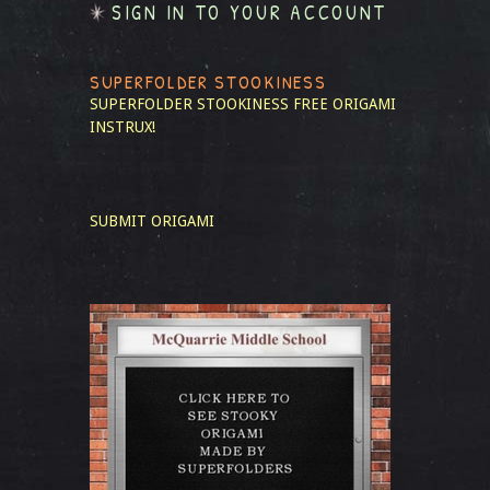
SIGN IN TO YOUR ACCOUNT
SUPERFOLDER STOOKINESS
SUPERFOLDER STOOKINESS
FREE ORIGAMI
INSTRUX!
SUBMIT ORIGAMI