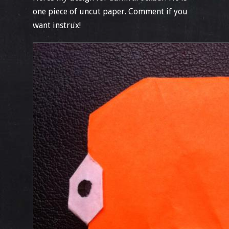
one piece of uncut paper. Comment if you
want instrux!