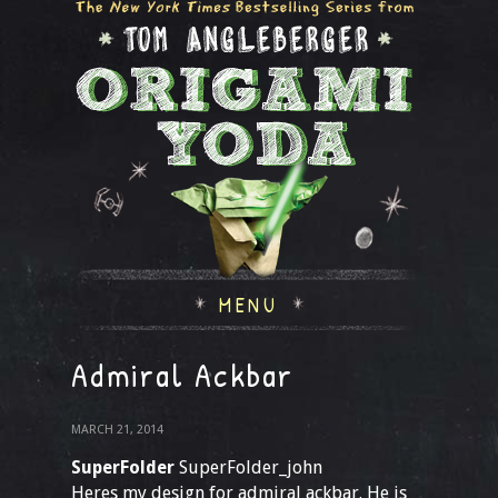
MENU
Admiral Ackbar
MARCH 21, 2014
SuperFolder
SuperFolder_john
Heres my design for admiral ackbar. He is