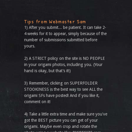
Tips from Webmaster Sam
1) After you submit... be patient. It can take 2-
4 weeks for it to appear, simply because of the
number of submissions submitted before
yours.
2) A STRICT policy on the site is NO PEOPLE
in your origami photos, including you. (Your
hand is okay, but that’s it!)
3) Remember, clicking on SUPERFOLDER
STOOKINESS is the best way to see ALL the
origami SFs have posted! And if you like it,
comment on it!
4) Take a little extra time and make sure you've
got the BEST picture you can get of your
origami. Maybe even crop and rotate the