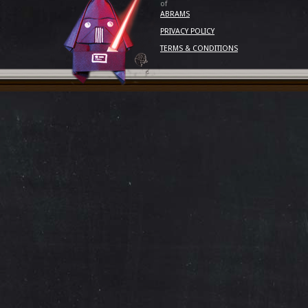
of
ABRAMS
PRIVACY POLICY
TERMS & CONDITIONS