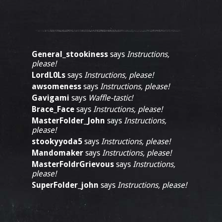
General_stookiness
says
Instructions,
please!
LordL0Ls
says
Instructions, please!
awsomeness
says
Instructions, please!
Gavigami
says
Waffle-tastic!
Brace_Face
says
Instructions, please!
MasterFolder_John
says
Instructions,
please!
stookyyoda5
says
Instructions, please!
Mandomaker
says
Instructions, please!
MasterFoldrGrievous
says
Instructions,
please!
SuperFolder_john
says
Instructions, please!