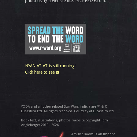
photo using a website like: PICRESIZE.com.
NYAN AT-AT is still running!
Click here to see it!
YODA and all other related Star Wars indicia are ™ & ©
Lucasfilm Ltd. All rights reserved. Courtesy of Lucasfilm Ltd.
Book text, illustrations, photos, website copyright Tom
Angleberger 2010 - 2026.
Amulet Books is an imprint