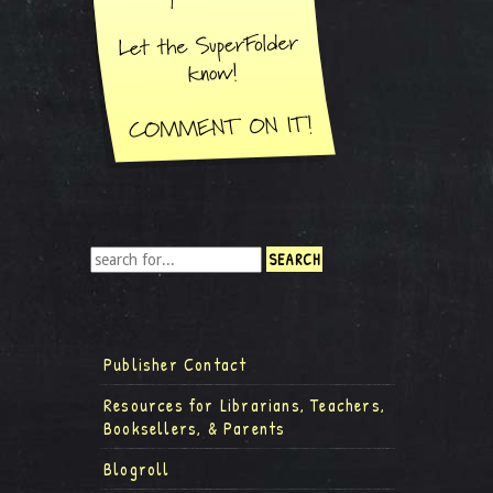
Publisher Contact
Resources for Librarians, Teachers,
Booksellers, & Parents
Blogroll