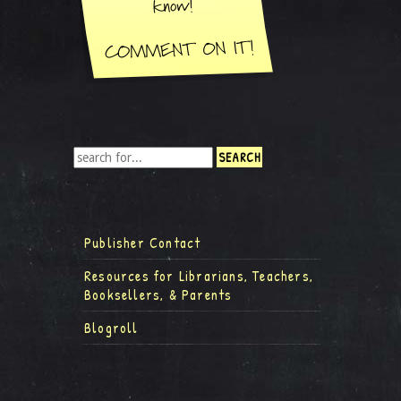
Publisher Contact
Resources for Librarians, Teachers,
Booksellers, & Parents
Blogroll