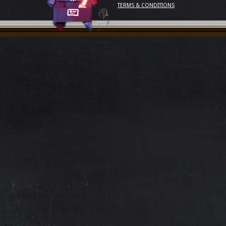
TERMS & CONDITIONS