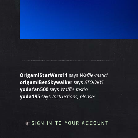
OrigamiStarWars11
says
Waffle-tastic!
origamiBenSkywalker
says
STOOKY!
yodafan500
says
Waffle-tastic!
yoda195
says
Instructions, please!
SIGN IN TO YOUR ACCOUNT