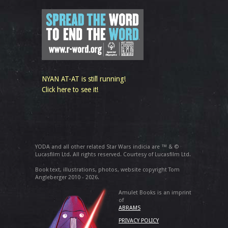
NYAN AT-AT is still running!
Click here to see it!
YODA and all other related Star Wars indicia are ™ & ©
Lucasfilm Ltd. All rights reserved. Courtesy of Lucasfilm Ltd.
Book text, illustrations, photos, website copyright Tom
Angleberger 2010 - 2026.
Amulet Books is an imprint
of
ABRAMS
PRIVACY POLICY