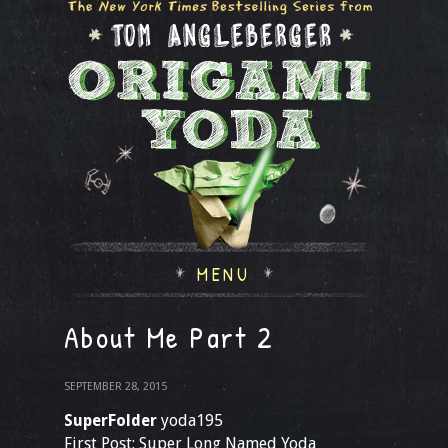
MENU
About Me Part 2
SEPTEMBER 28, 2015
SuperFolder
yoda195
First Post: Super Long Named Yoda