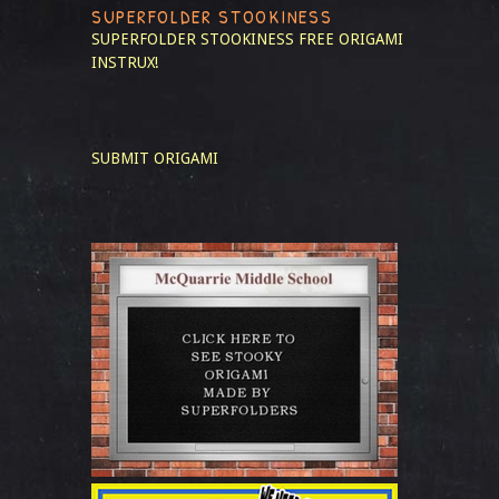
SUPERFOLDER STOOKINESS
SUPERFOLDER STOOKINESS
FREE ORIGAMI
INSTRUX!
SUBMIT ORIGAMI