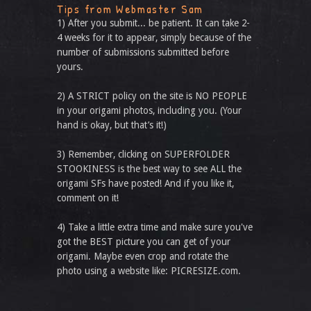
Tips from Webmaster Sam
1) After you submit... be patient. It can take 2-
4 weeks for it to appear, simply because of the
number of submissions submitted before
yours.
2) A STRICT policy on the site is NO PEOPLE
in your origami photos, including you. (Your
hand is okay, but that’s it!)
3) Remember, clicking on SUPERFOLDER
STOOKINESS is the best way to see ALL the
origami SFs have posted! And if you like it,
comment on it!
4) Take a little extra time and make sure you've
got the BEST picture you can get of your
origami. Maybe even crop and rotate the
photo using a website like: PICRESIZE.com.