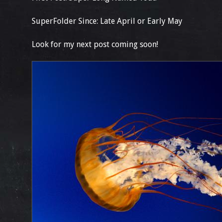
SuperFolder Since: Late April or Early May
Look for my next post coming soon!