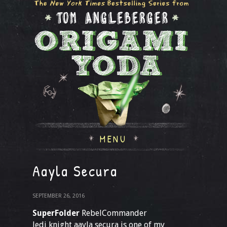
MENU
Aayla Secura
SEPTEMBER 26, 2016
SuperFolder
RebelCommander
Jedi knight aayla secura is one of my