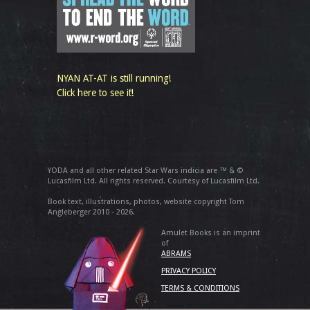
NYAN AT-AT is still running!
Click here to see it!
YODA and all other related Star Wars indicia are ™ & ©
Lucasfilm Ltd. All rights reserved. Courtesy of Lucasfilm Ltd.
Book text, illustrations, photos, website copyright Tom
Angleberger 2010 - 2026.
Amulet Books is an imprint
of
ABRAMS
PRIVACY POLICY
TERMS & CONDITIONS