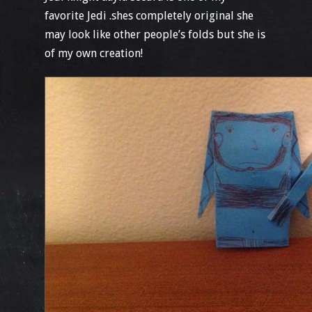
favorite Jedi .shes completely original she
may look like other people’s folds but she is
of my own creation!