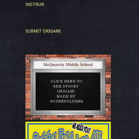
INSTRUX!
SUBMIT ORIGAMI