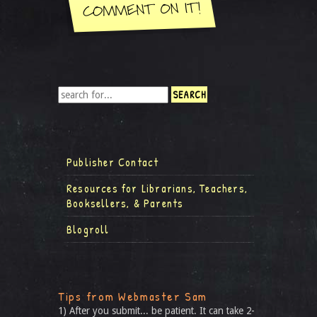
Publisher Contact
Resources for Librarians, Teachers,
Booksellers, & Parents
Blogroll
Tips from Webmaster Sam
1) After you submit... be patient. It can take 2-