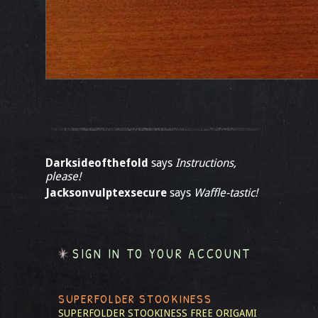
Darksideofthefold
says
Instructions,
please!
Jacksonvulptexsecure
says
Waffle-tastic!
SIGN IN TO YOUR ACCOUNT
SUPERFOLDER STOOKINESS
SUPERFOLDER STOOKINESS
FREE ORIGAMI