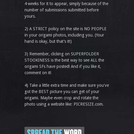
4 weeks for it to appear, simply because of the
number of submissions submitted before
yours.
2) A STRICT policy on the site is NO PEOPLE
in your origami photos, including you. (Your
hand is okay, but that’s it!)
3) Remember, clicking on SUPERFOLDER
STOOKINESS is the best way to see ALL the
origami SFs have posted! And if you like it,
comment on it!
4) Take a little extra time and make sure you've
got the BEST picture you can get of your
origami. Maybe even crop and rotate the
photo using a website like: PICRESIZE.com.