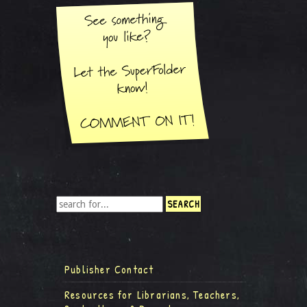
Publisher Contact
Resources for Librarians, Teachers,