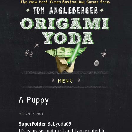
MENU
A Puppy
MARCH 15, 2021
SuperFolder
Babyoda09
It’s is my second post and I am excited to