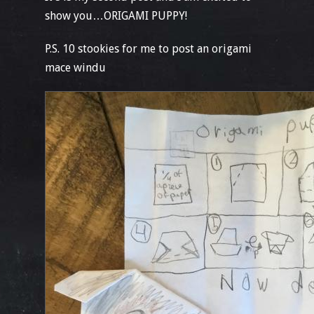
show you…ORIGAMI PUPPY!
P.S. 10 stookies for me to post an origami
mace windu