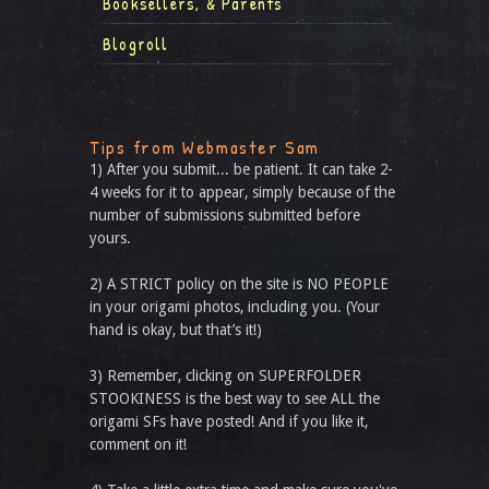
Booksellers, & Parents
Blogroll
Tips from Webmaster Sam
1) After you submit... be patient. It can take 2-
4 weeks for it to appear, simply because of the
number of submissions submitted before
yours.
2) A STRICT policy on the site is NO PEOPLE
in your origami photos, including you. (Your
hand is okay, but that’s it!)
3) Remember, clicking on SUPERFOLDER
STOOKINESS is the best way to see ALL the
origami SFs have posted! And if you like it,
comment on it!