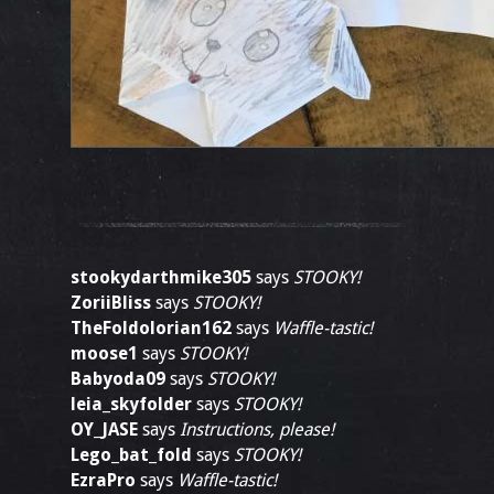
stookydarthmike305
says
STOOKY!
ZoriiBliss
says
STOOKY!
TheFoldolorian162
says
Waffle-tastic!
moose1
says
STOOKY!
Babyoda09
says
STOOKY!
leia_skyfolder
says
STOOKY!
OY_JASE
says
Instructions, please!
Lego_bat_fold
says
STOOKY!
EzraPro
says
Waffle-tastic!