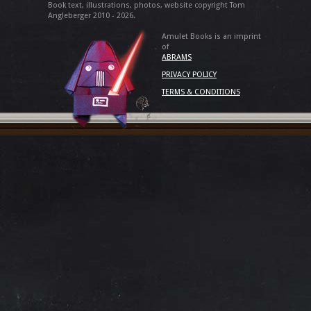
Book text, illustrations, photos, website copyright Tom
Angleberger 2010 - 2026.
Amulet Books is an imprint
of
ABRAMS
PRIVACY POLICY
TERMS & CONDITIONS