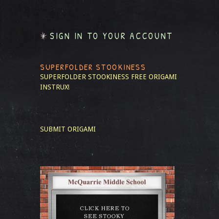
SIGN IN TO YOUR ACCOUNT
SUPERFOLDER STOOKINESS
SUPERFOLDER STOOKINESS
FREE ORIGAMI
INSTRUX!
SUBMIT ORIGAMI