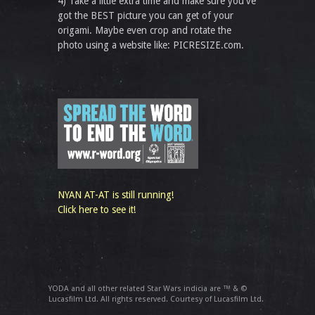
4) Take a little extra time and make sure you've
got the BEST picture you can get of your
origami. Maybe even crop and rotate the
photo using a website like: PICRESIZE.com.
NYAN AT-AT is still running!
Click here to see it!
YODA and all other related Star Wars indicia are ™ & ©
Lucasfilm Ltd. All rights reserved. Courtesy of Lucasfilm Ltd.