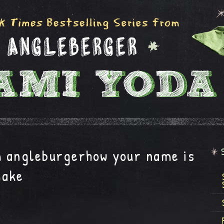
m angleburgerhow your name is
make