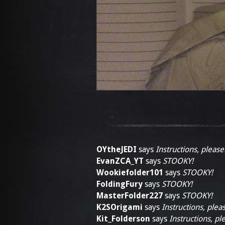
OYtheJEDI
says
Instructions, please
EvanZCA_YT
says
STOOKY!
Wookiefolder101
says
STOOKY!
FoldingFury
says
STOOKY!
MasterFolder227
says
STOOKY!
K2SOrigami
says
Instructions, plea
Kit_Folderson
says
Instructions, pl