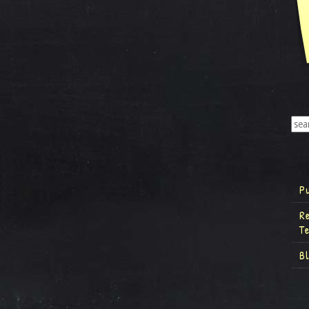
P
R
T
B