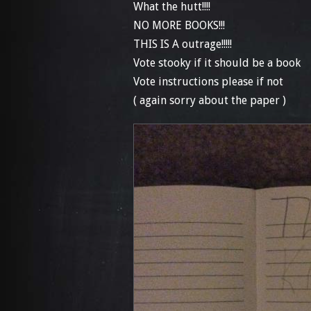
What the hutt!!!!
NO MORE BOOKS!!!
THIS IS A outrage!!!!!
Vote stooky if it should be a book
Vote instructions please if not
( again sorry about the paper )