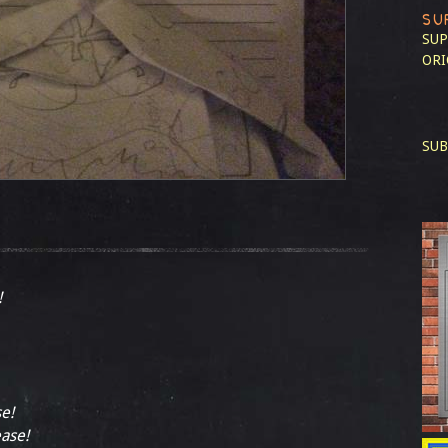
SU
SUP
ORI
SUB
!
se!
ease!