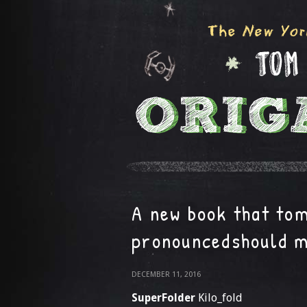
A new book that to
pronouncedshould 
DECEMBER 11, 2016
SuperFolder
Kilo_fold