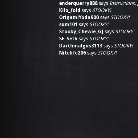
enderquarry888
says
Instructions,
Kilo_fold
says
STOOKY!
OrigamiYoda900
says
STOOKY!
sum101
says
STOOKY!
Stooky_Chewie_GJ
says
STOOKY!
SF_Seth
says
STOOKY!
Darthmalgus3113
says
STOOKY!
Nitelife206
says
STOOKY!