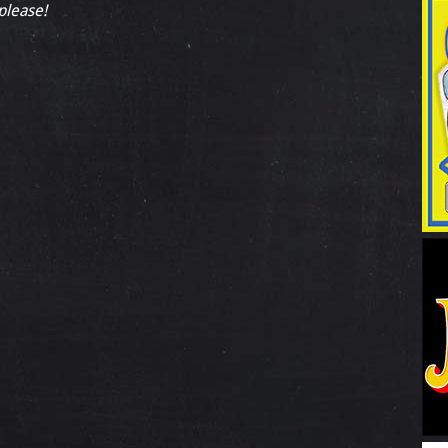
 please!