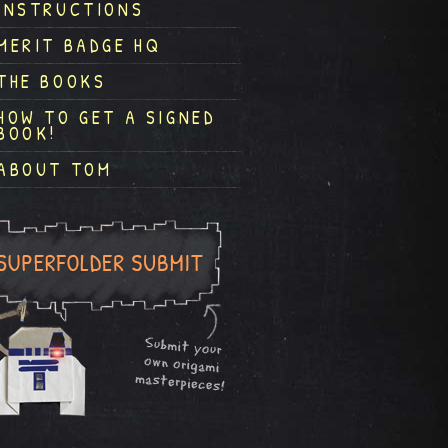
INSTRUCTIONS
MERIT BADGE HQ
THE BOOKS
HOW TO GET A SIGNED
BOOK!
ABOUT TOM