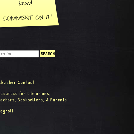
ublisher Contact
esources for Librarians,
eachers, Booksellers, & Parents
logroll