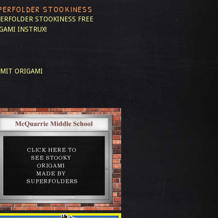
PERFOLDER STOOKINESS
ERFOLDER STOOKINESS
FREE
GAMI INSTRUX!
MIT ORIGAMI