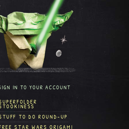
SIGN IN TO YOUR ACCOUNT
SUPERFOLDER
STOOKINESS
STUFF TO DO ROUND-UP
FREE STAR WARS ORIGAMI