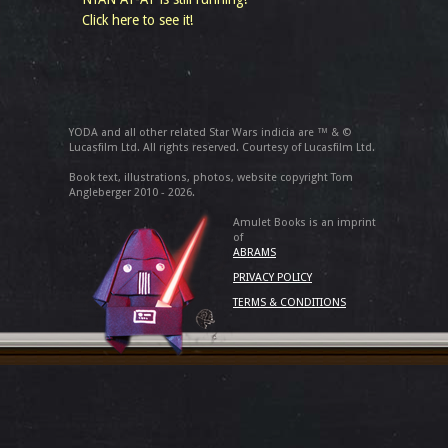
Click here to see it!
YODA and all other related Star Wars indicia are ™ & ©
Lucasfilm Ltd. All rights reserved. Courtesy of Lucasfilm Ltd.
Book text, illustrations, photos, website copyright Tom
Angleberger 2010 - 2026.
Amulet Books is an imprint
of
ABRAMS
PRIVACY POLICY
TERMS & CONDITIONS