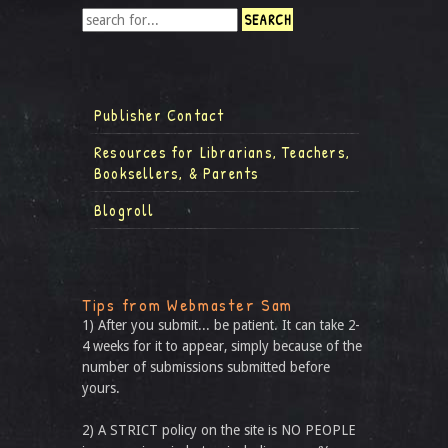
Publisher Contact
Resources for Librarians, Teachers,
Booksellers, & Parents
Blogroll
Tips from Webmaster Sam
1) After you submit... be patient. It can take 2-
4 weeks for it to appear, simply because of the
number of submissions submitted before
yours.
2) A STRICT policy on the site is NO PEOPLE