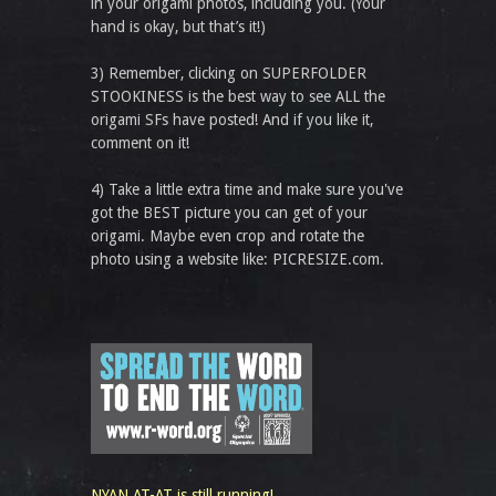
in your origami photos, including you. (Your
hand is okay, but that’s it!)
3) Remember, clicking on SUPERFOLDER
STOOKINESS is the best way to see ALL the
origami SFs have posted! And if you like it,
comment on it!
4) Take a little extra time and make sure you've
got the BEST picture you can get of your
origami. Maybe even crop and rotate the
photo using a website like: PICRESIZE.com.
NYAN AT-AT is still running!