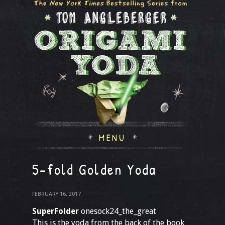
MENU
5-fold Golden Yoda
FEBRUARY 16, 2017
SuperFolder
onesock24_the_great
This is the yoda from the back of the book