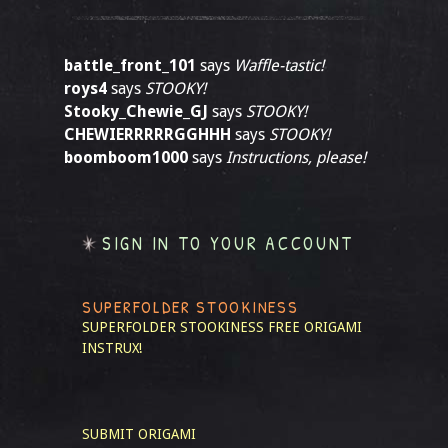
battle_front_101
says
Waffle-tastic!
roys4
says
STOOKY!
Stooky_Chewie_GJ
says
STOOKY!
CHEWIERRRRRGGHHH
says
STOOKY!
boomboom1000
says
Instructions, please!
SIGN IN TO YOUR ACCOUNT
SUPERFOLDER STOOKINESS
SUPERFOLDER STOOKINESS
FREE ORIGAMI
INSTRUX!
SUBMIT ORIGAMI