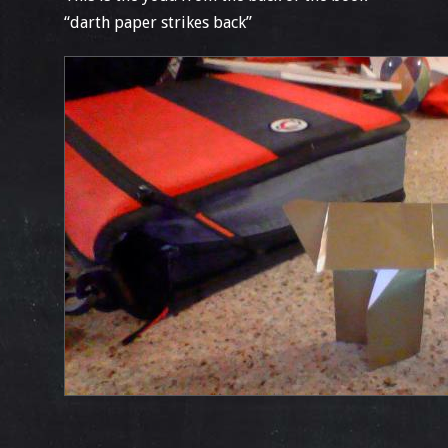
“darth paper strikes back”