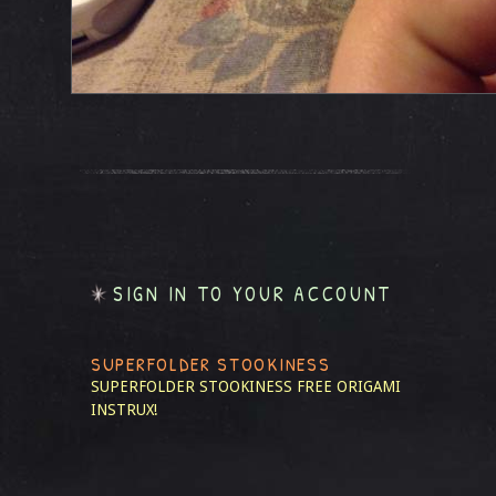
SIGN IN TO YOUR ACCOUNT
SUPERFOLDER STOOKINESS
SUPERFOLDER STOOKINESS
FREE ORIGAMI
INSTRUX!