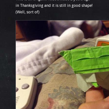
in Thanksgiving and it is still in good shape!
(Well, sort of)