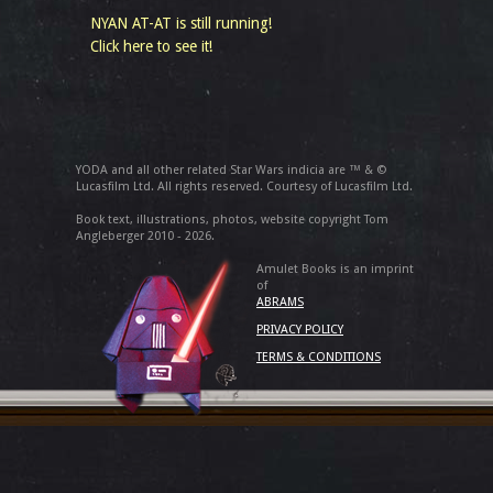
NYAN AT-AT is still running!
Click here to see it!
YODA and all other related Star Wars indicia are ™ & ©
Lucasfilm Ltd. All rights reserved. Courtesy of Lucasfilm Ltd.
Book text, illustrations, photos, website copyright Tom
Angleberger 2010 - 2026.
Amulet Books is an imprint
of
ABRAMS
PRIVACY POLICY
TERMS & CONDITIONS