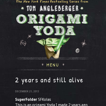
MENU
2 years and still alive
DECEMBER 21, 2013
SuperFolder
SFKolas
This is an origami Yoda I made 2 years ago