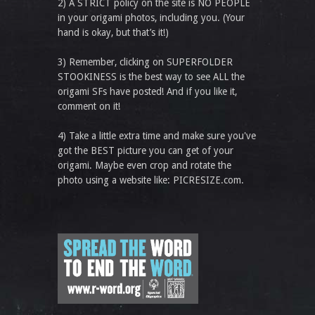
2) A STRICT policy on the site is NO PEOPLE
in your origami photos, including you. (Your
hand is okay, but that’s it!)
3) Remember, clicking on SUPERFOLDER
STOOKINESS is the best way to see ALL the
origami SFs have posted! And if you like it,
comment on it!
4) Take a little extra time and make sure you've
got the BEST picture you can get of your
origami. Maybe even crop and rotate the
photo using a website like: PICRESIZE.com.