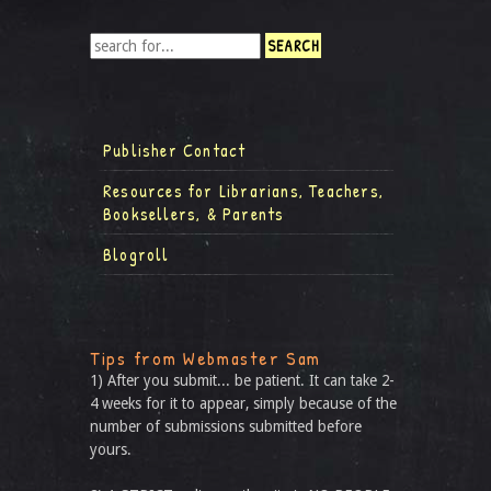
Publisher Contact
Resources for Librarians, Teachers,
Booksellers, & Parents
Blogroll
Tips from Webmaster Sam
1) After you submit... be patient. It can take 2-
4 weeks for it to appear, simply because of the
number of submissions submitted before
yours.