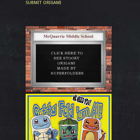
SUBMIT ORIGAMI