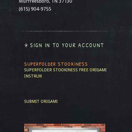
Murfreesboro, TN 37130
(615) 904-9755
SIGN IN TO YOUR ACCOUNT
SUPERFOLDER STOOKINESS
SUPERFOLDER STOOKINESS
FREE ORIGAMI
INSTRUX!
SUBMIT ORIGAMI