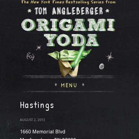
MENU
Hastings
AUGUST 2, 2013
1660 Memorial Blvd