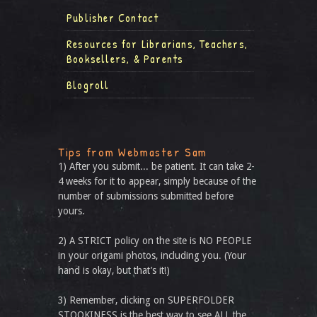
Publisher Contact
Resources for Librarians, Teachers,
Booksellers, & Parents
Blogroll
Tips from Webmaster Sam
1) After you submit... be patient. It can take 2-
4 weeks for it to appear, simply because of the
number of submissions submitted before
yours.
2) A STRICT policy on the site is NO PEOPLE
in your origami photos, including you. (Your
hand is okay, but that’s it!)
3) Remember, clicking on SUPERFOLDER
STOOKINESS is the best way to see ALL the