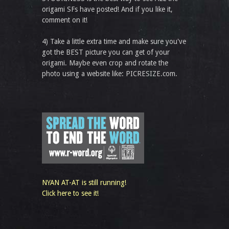
origami SFs have posted! And if you like it,
comment on it!
4) Take a little extra time and make sure you've
got the BEST picture you can get of your
origami. Maybe even crop and rotate the
photo using a website like: PICRESIZE.com.
NYAN AT-AT is still running!
Click here to see it!