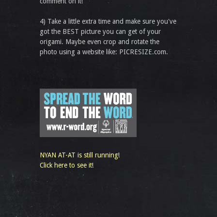
comment on it!
4) Take a little extra time and make sure you've
got the BEST picture you can get of your
origami. Maybe even crop and rotate the
photo using a website like: PICRESIZE.com.
NYAN AT-AT is still running!
Click here to see it!