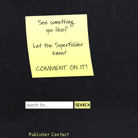
Publisher Contact