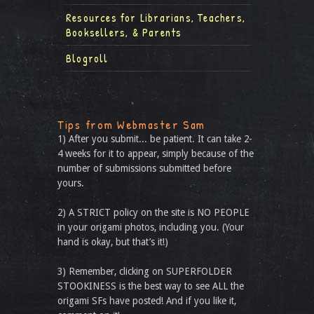
Resources for Librarians, Teachers,
Booksellers, & Parents
Blogroll
Tips from Webmaster Sam
1) After you submit... be patient. It can take 2-
4 weeks for it to appear, simply because of the
number of submissions submitted before
yours.
2) A STRICT policy on the site is NO PEOPLE
in your origami photos, including you. (Your
hand is okay, but that’s it!)
3) Remember, clicking on SUPERFOLDER
STOOKINESS is the best way to see ALL the
origami SFs have posted! And if you like it,