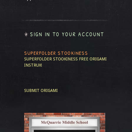
SIGN IN TO YOUR ACCOUNT
SUPERFOLDER STOOKINESS
SUPERFOLDER STOOKINESS
FREE ORIGAMI
INSTRUX!
SUBMIT ORIGAMI