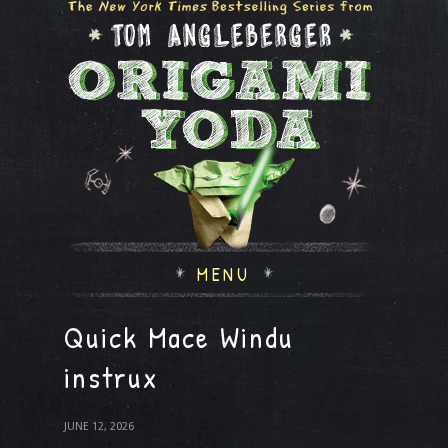
MENU
Quick Mace Windu
instrux
JUNE 12, 2026