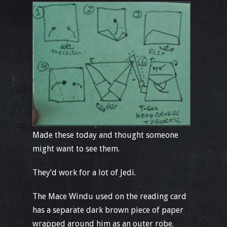
Made these today and thought someone
might want to see them.
They’d work for a lot of Jedi.
The Mace Windu used on the reading card
has a separate dark brown piece of paper
wrapped around him as an outer robe.