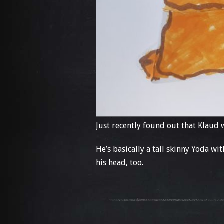
Just recently found out that Klaud
He’s basically a tall skinny Yoda wi
his head, too.