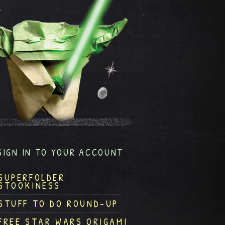
SIGN IN TO YOUR ACCOUNT
SUPERFOLDER
STOOKINESS
STUFF TO DO ROUND-UP
FREE STAR WARS ORIGAMI