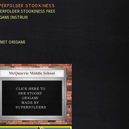
PERFOLDER STOOKINESS
ERFOLDER STOOKINESS
FREE
GAMI INSTRUX!
MIT ORIGAMI