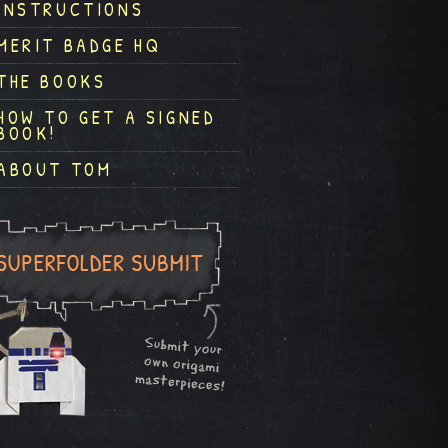
INSTRUCTIONS
MERIT BADGE HQ
THE BOOKS
HOW TO GET A SIGNED
BOOK!
ABOUT TOM