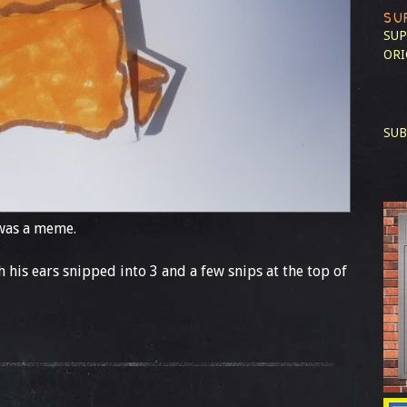
SU
SUP
ORI
SUB
 was a meme.
th his ears snipped into 3 and a few snips at the top of