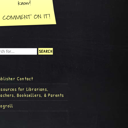
ublisher Contact
esources for Librarians,
eachers, Booksellers, & Parents
logroll