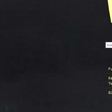
P
R
T
B