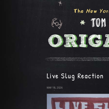
Live Slug Reaction
MAY 18, 2026