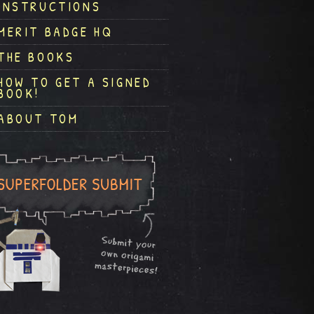
INSTRUCTIONS
MERIT BADGE HQ
THE BOOKS
HOW TO GET A SIGNED
BOOK!
ABOUT TOM