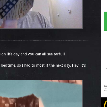
is on life day and you can all see tarfull
edtime, so I had to most it the next day. Hey, it’s