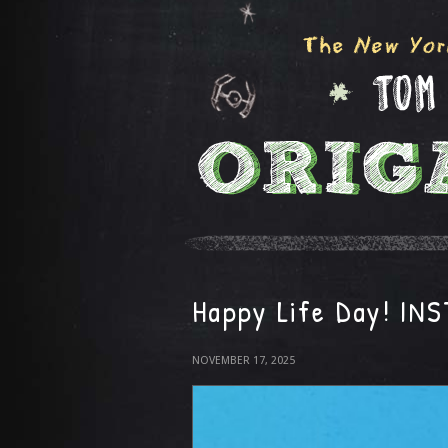
Happy Life Day! IN
NOVEMBER 17, 2025