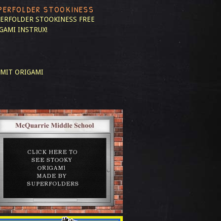
PERFOLDER STOOKINESS
ERFOLDER STOOKINESS
FREE
GAMI INSTRUX!
MIT ORIGAMI