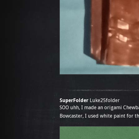
SuperFolder
Luke25folder
SOO uhh, I made an origami Chewba
Bowcaster, I used white paint for th