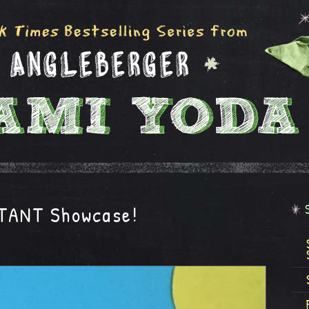
STANT Showcase!