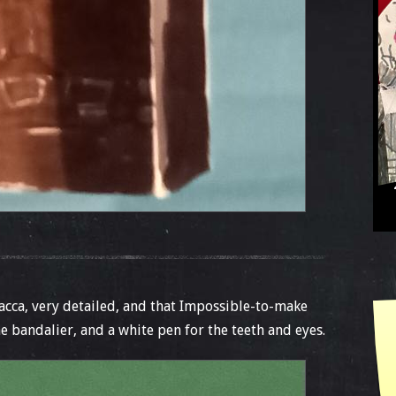
cca, very detailed, and that Impossible-to-make
e bandalier, and a white pen for the teeth and eyes.