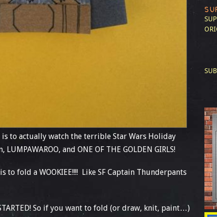
SU
SUP
ORI
SUB
 is to actually watch the terrible Star Wars Holiday
 son, LUMPAWAROO, and ONE OF THE GOLDEN GIRLS!
is to fold a WOOKIEE!!!! Like SF Captain Thunderpants
RTED! So if you want to fold (or draw, knit, paint…)