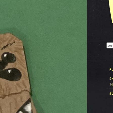
P
R
T
B