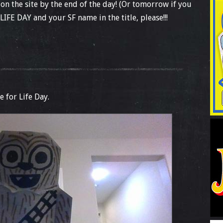
 on the site by the end of the day! (Or tomorrow if you
LIFE DAY and your SF name in the title, please!!!
e for Life Day.