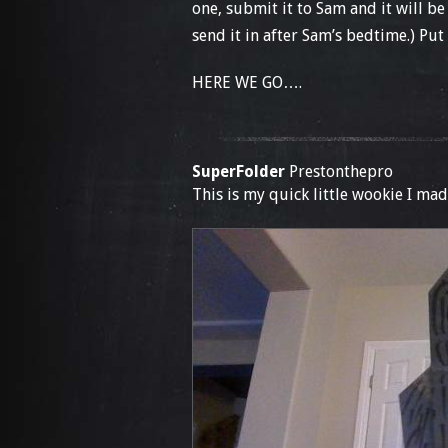
one, submit it to Sam and it will be
send it in after Sam’s bedtime.) Put 
HERE WE GO….
SuperFolder
Prestonthepro
This is my quick little wookie I mad