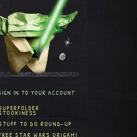
SIGN IN TO YOUR ACCOUNT
SUPERFOLDER
STOOKINESS
STUFF TO DO ROUND-UP
FREE STAR WARS ORIGAMI