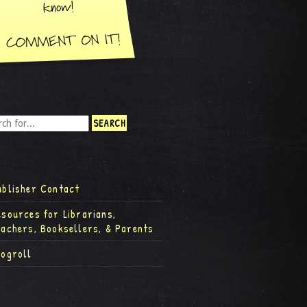
ublisher Contact
esources for Librarians,
eachers, Booksellers, & Parents
logroll