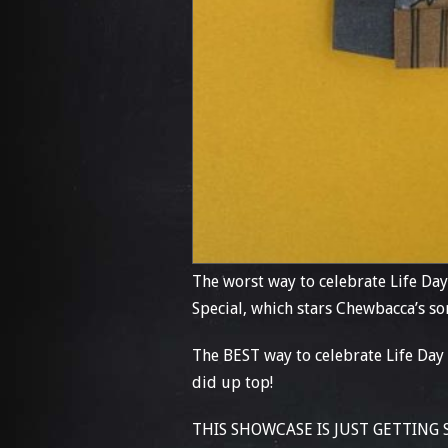
The worst way to celebrate Life Day
Special, which stars Chewbacca’s
The BEST way to celebrate Life Day 
did up top!
THIS SHOWCASE IS JUST GETTING STA