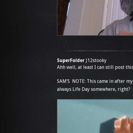
SuperFolder
J12stooky
Ahh well, at least I can still post th
SAM’S NOTE: This came in after my b
always Life Day somewhere, right?