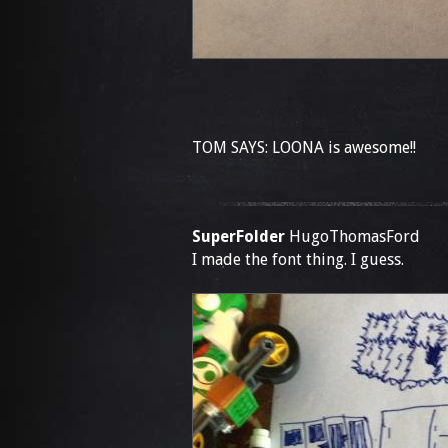
TOM SAYS: LOONA is awesome!!
SuperFolder
HugoThomasFord
I made the font thing. I guess.