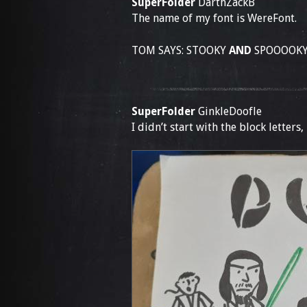
SuperFolder
DarthZackB
The name of my font is WereFont.
TOM SAYS: STOOKY
AND
SPOOOOKY!
SuperFolder
GinkleDoofle
I didn’t start with the block letters, 