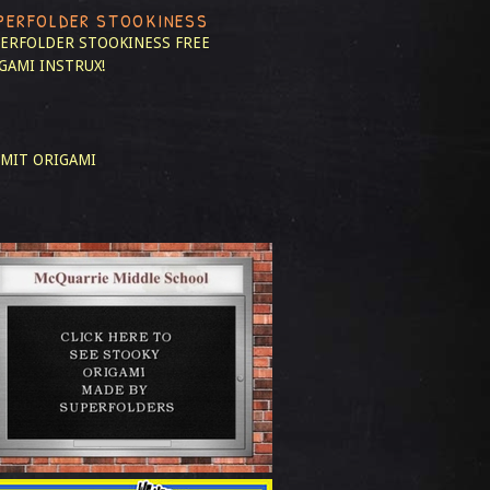
PERFOLDER STOOKINESS
ERFOLDER STOOKINESS
FREE
GAMI INSTRUX!
MIT ORIGAMI