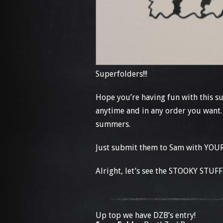
Superfolders!!!
Hope you’re having fun with this 
anytime and in any order you want.
summers.
Just submit them to Sam with YOUR
Alright, let’s see the STOOKY STUFF 
Up top we have DZB’s entry!