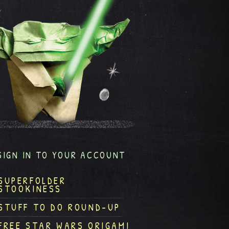
SIGN IN TO YOUR ACCOUNT
SUPERFOLDER
STOOKINESS
STUFF TO DO ROUND-UP
FREE STAR WARS ORIGAMI