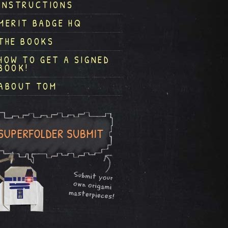
INSTRUCTIONS
MERIT BADGE HQ
THE BOOKS
HOW TO GET A SIGNED
BOOK!
ABOUT TOM