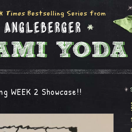
ng WEEK 2 Showcase!!