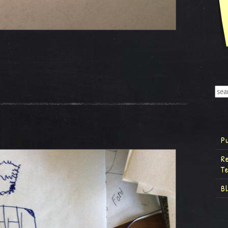
P
R
T
B