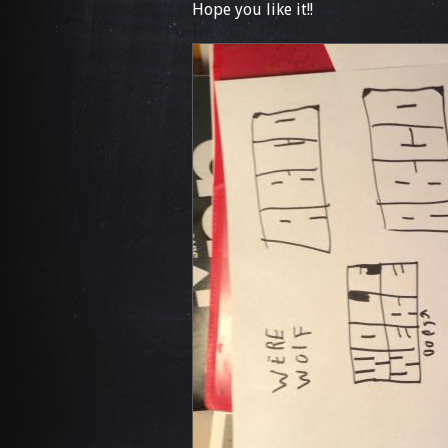
Hope you like it!!