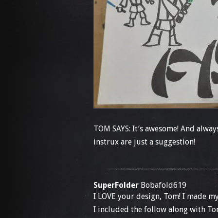
TOM SAYS: It’s awesome! And always 
instrux are just a suggestion!
SuperFolder
Bobafold619
I LOVE your design, Tom! I made my
I included the follow along with To