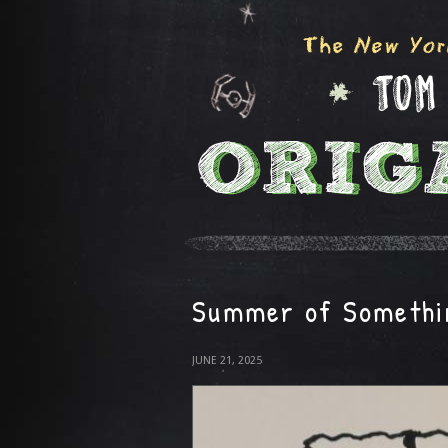
Summer of Somethi
JUNE 21, 2025