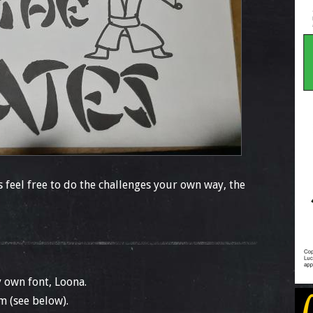
feel free to do the challenges your own way, the
 own font, Loona.
m (see below).