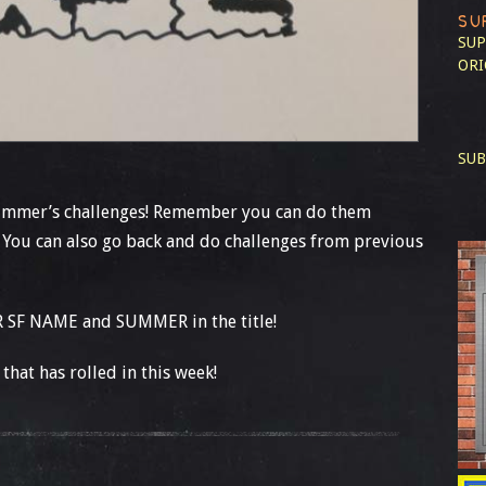
SU
SUP
ORI
SUB
summer’s challenges! Remember you can do them
 You can also go back and do challenges from previous
 SF NAME and SUMMER in the title!
that has rolled in this week!