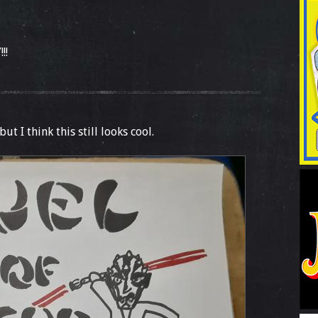
!!
but I think this still looks cool.