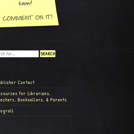
ublisher Contact
esources for Librarians,
eachers, Booksellers, & Parents
logroll