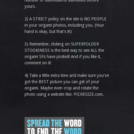
yours.
2) A STRICT policy on the site is NO PEOPLE
in your origami photos, including you. (Your
hand is okay, but that’s it!)
3) Remember, clicking on SUPERFOLDER
STOOKINESS is the best way to see ALL the
origami SFs have posted! And if you like it,
comment on it!
4) Take a little extra time and make sure you've
got the BEST picture you can get of your
origami. Maybe even crop and rotate the
photo using a website like: PICRESIZE.com.