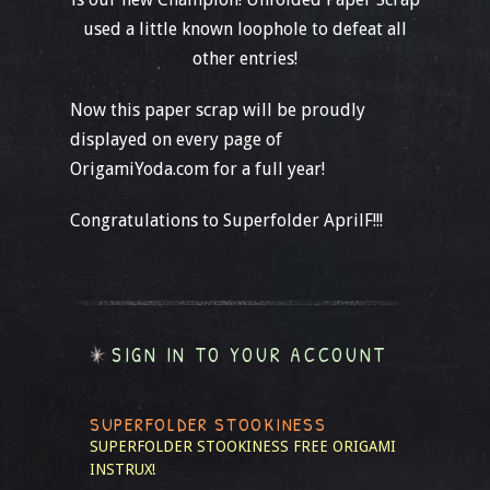
used a little known loophole to defeat all
other entries!
Now this paper scrap will be proudly
displayed on every page of
OrigamiYoda.com for a full year!
Congratulations to Superfolder AprilF!!!
SIGN IN TO YOUR ACCOUNT
SUPERFOLDER STOOKINESS
SUPERFOLDER STOOKINESS
FREE ORIGAMI
INSTRUX!