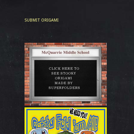
SUBMIT ORIGAMI