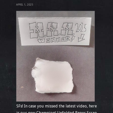
APRIL 1, 2025
SFs! In case you missed the latest video, here
is our new Champion! Unfolded Paper Scrap