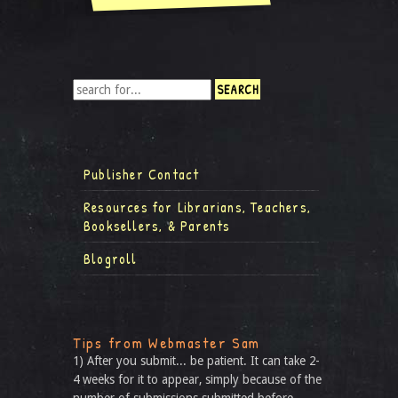
Publisher Contact
Resources for Librarians, Teachers,
Booksellers, & Parents
Blogroll
Tips from Webmaster Sam
1) After you submit... be patient. It can take 2-
4 weeks for it to appear, simply because of the
number of submissions submitted before