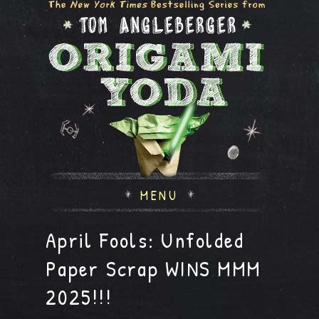
MENU
April Fools: Unfolded
Paper Scrap WINS MMM
2025!!!