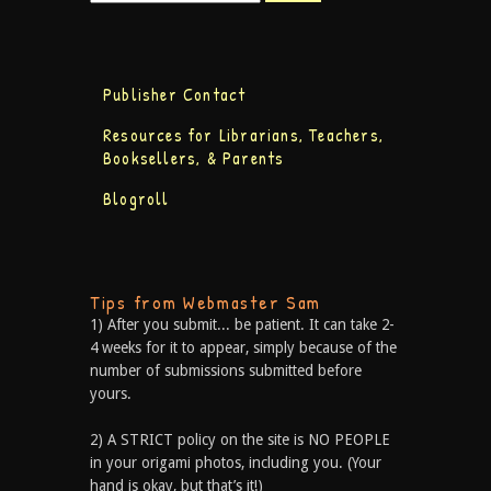
Publisher Contact
Resources for Librarians, Teachers,
Booksellers, & Parents
Blogroll
Tips from Webmaster Sam
1) After you submit... be patient. It can take 2-
4 weeks for it to appear, simply because of the
number of submissions submitted before
yours.
2) A STRICT policy on the site is NO PEOPLE
in your origami photos, including you. (Your
hand is okay, but that’s it!)