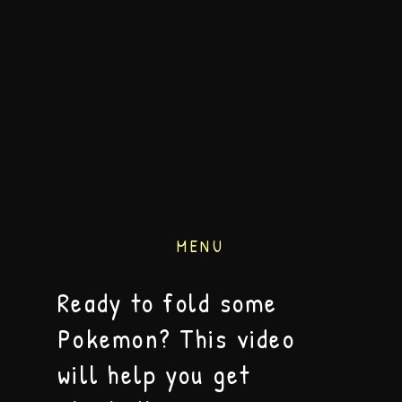
MENU
Ready to fold some
Pokemon? This video
will help you get