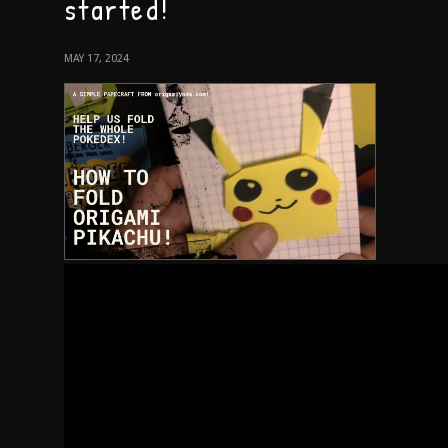
started!
MAY 17, 2024