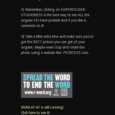
3) Remember, clicking on SUPERFOLDER
STOOKINESS is the best way to see ALL the
origami SFs have posted! And if you like it,
comment on it!
4) Take a little extra time and make sure you've
got the BEST picture you can get of your
origami. Maybe even crop and rotate the
photo using a website like: PICRESIZE.com.
NYAN AT-AT is still running!
Click here to see it!