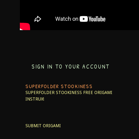
SIGN IN TO YOUR ACCOUNT
SUPERFOLDER STOOKINESS
SUPERFOLDER STOOKINESS
FREE ORIGAMI
INSTRUX!
SUBMIT ORIGAMI