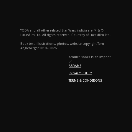
YODA and all other related Star Wars indicia are ™ & ©
Lucasfilm Ltd. All rights reserved. Courtesy of Lucasfilm Ltd.
Book text, illustrations, photos, website copyright Tom
Angleberger 2010 - 2026.
Amulet Books is an imprint
of
ABRAMS
PRIVACY POLICY
TERMS & CONDITIONS