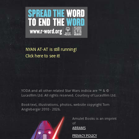
NYAN AT-AT is still running!
Click here to see it!
YODA and all other related Star Wars indicia are ™ & ©
Lucasfilm Ltd. All rights reserved. Courtesy of Lucasfilm Ltd.
Book text, illustrations, photos, website copyright Tom
Angleberger 2010 - 2026.
Amulet Books is an imprint
of
ABRAMS
PRIVACY POLICY