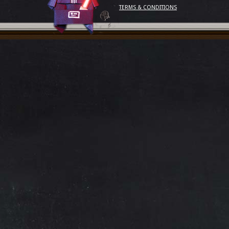
TERMS & CONDITIONS