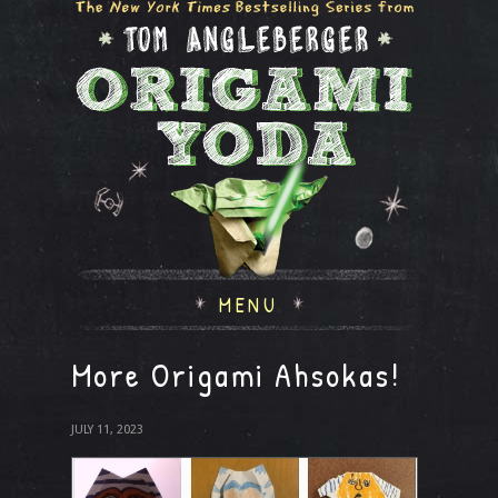
MENU
More Origami Ahsokas!
JULY 11, 2023