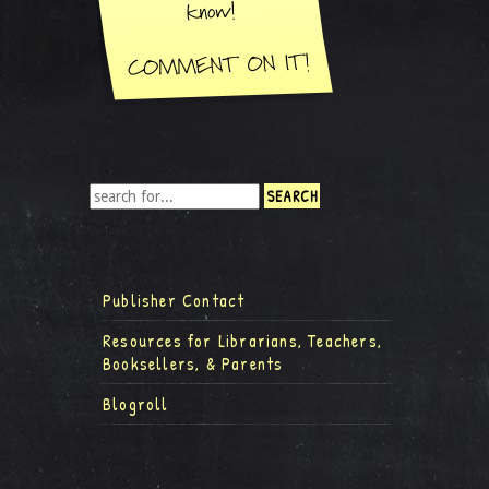
Publisher Contact
Resources for Librarians, Teachers,
Booksellers, & Parents
Blogroll