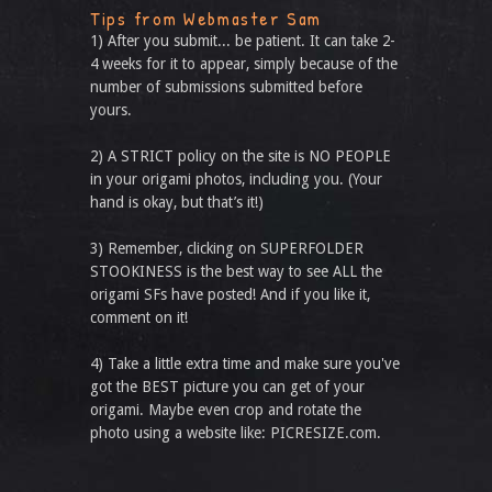
Tips from Webmaster Sam
1) After you submit... be patient. It can take 2-
4 weeks for it to appear, simply because of the
number of submissions submitted before
yours.
2) A STRICT policy on the site is NO PEOPLE
in your origami photos, including you. (Your
hand is okay, but that’s it!)
3) Remember, clicking on SUPERFOLDER
STOOKINESS is the best way to see ALL the
origami SFs have posted! And if you like it,
comment on it!
4) Take a little extra time and make sure you've
got the BEST picture you can get of your
origami. Maybe even crop and rotate the
photo using a website like: PICRESIZE.com.