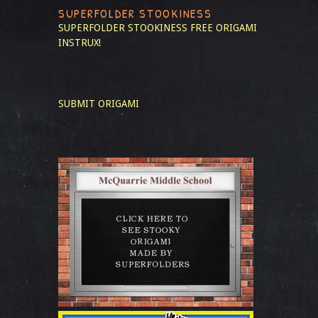
SUPERFOLDER STOOKINESS
SUPERFOLDER STOOKINESS
FREE ORIGAMI
INSTRUX!
SUBMIT ORIGAMI