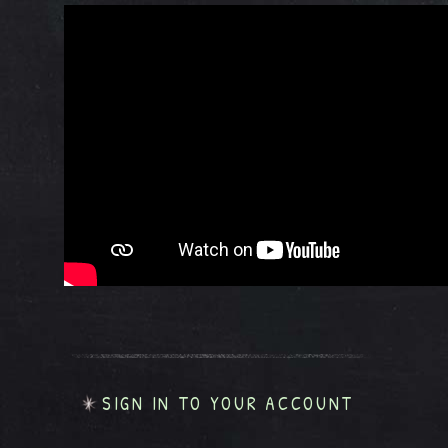
SIGN IN TO YOUR ACCOUNT