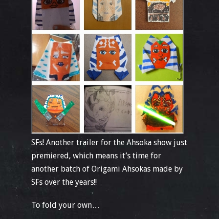
SFs! Another trailer for the Ahsoka show just
premiered, which means it’s time for
another batch of Origami Ahsokas made by
SFs over the years!!
To fold your own…