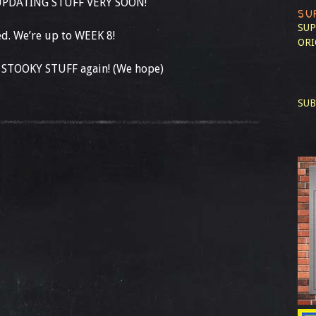
 UPDATING STUFF VERY SOON!
SU
SUP
d. We’re up to WEEK 8!
ORI
 STOOKY STUFF again! (We hope)
SUB