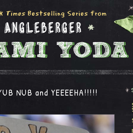
 YUB NUB and YEEEEHA!!!!!