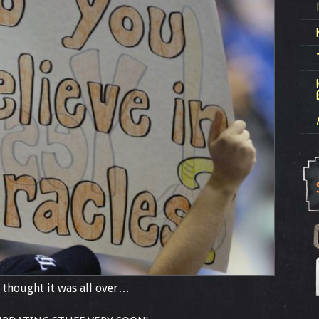
! I thought it was all over…