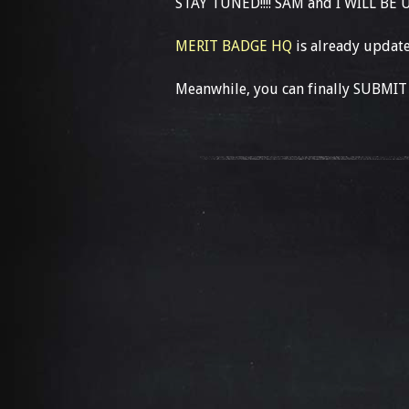
STAY TUNED!!!! SAM and I WILL BE
MERIT BADGE HQ
is already update
Meanwhile, you can finally SUBMIT