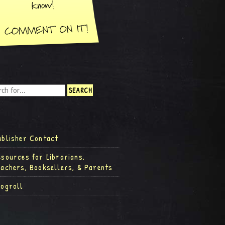
ublisher Contact
esources for Librarians,
eachers, Booksellers, & Parents
logroll