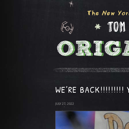
WE’RE BACK!!!!!!!!!
JULY 27, 2022