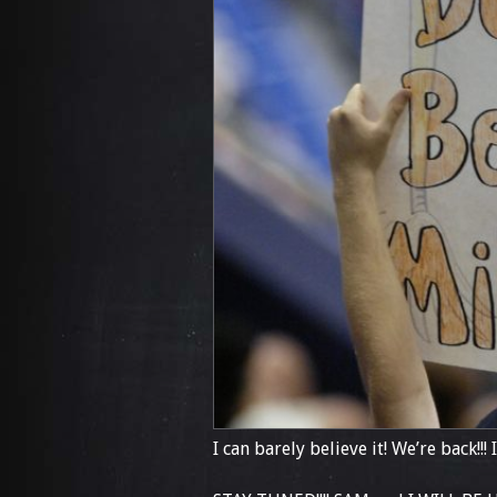
I can barely believe it! We’re back!!