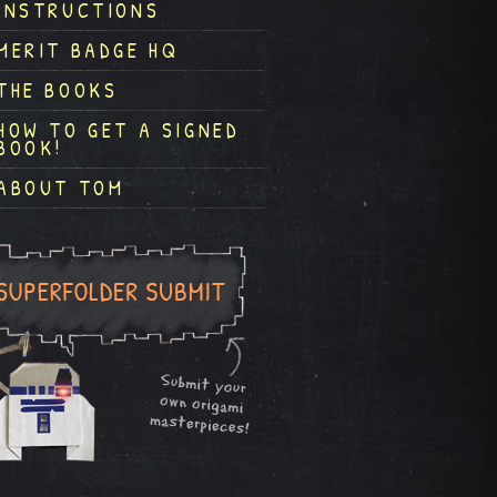
INSTRUCTIONS
MERIT BADGE HQ
THE BOOKS
HOW TO GET A SIGNED
BOOK!
ABOUT TOM