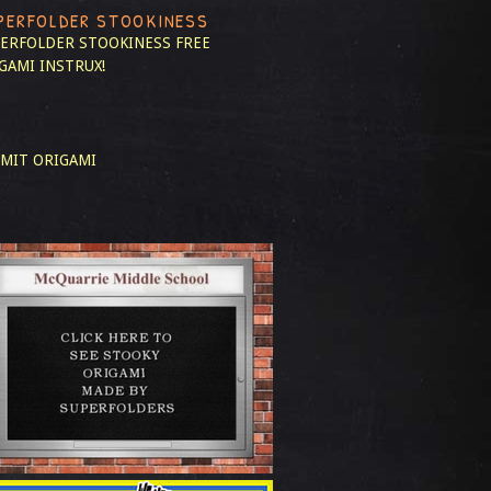
PERFOLDER STOOKINESS
ERFOLDER STOOKINESS
FREE
GAMI INSTRUX!
MIT ORIGAMI