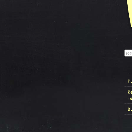
P
R
T
B