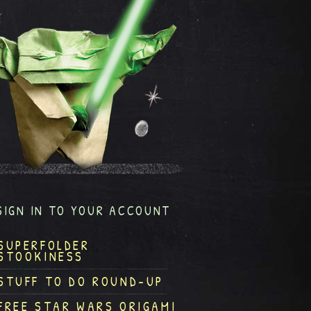
SIGN IN TO YOUR ACCOUNT
SUPERFOLDER
STOOKINESS
STUFF TO DO ROUND-UP
FREE STAR WARS ORIGAMI