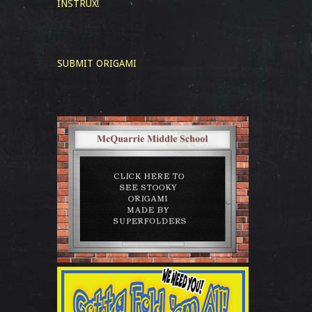
INSTRUX!
SUBMIT ORIGAMI