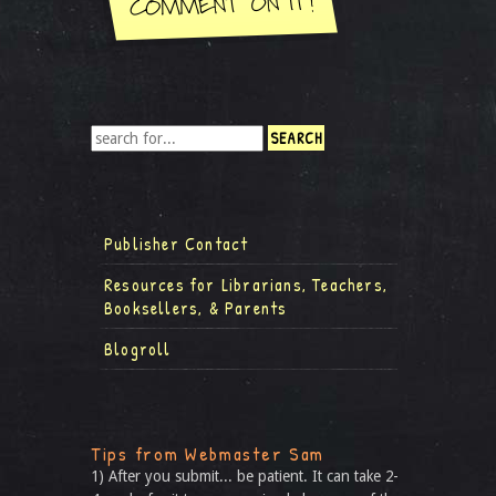
Publisher Contact
Resources for Librarians, Teachers,
Booksellers, & Parents
Blogroll
Tips from Webmaster Sam
1) After you submit... be patient. It can take 2-