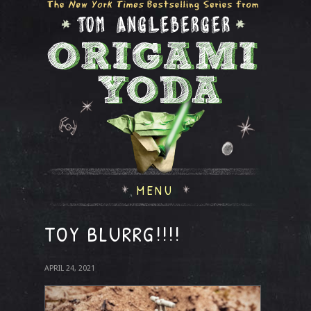
MENU
TOY BLURRG!!!!
APRIL 24, 2021