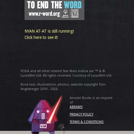
NYAN AT-AT is still running!
Click here to see it!
YODA and all other related Star Wars indicia are ™ & ©
Lucasfilm Ltd. All rights reserved. Courtesy of Lucasfilm Ltd.
Book text, illustrations, photos, website copyright Tom
Angleberger 2010 - 2026.
Amulet Books is an imprint
of
ABRAMS
PRIVACY POLICY
TERMS & CONDITIONS