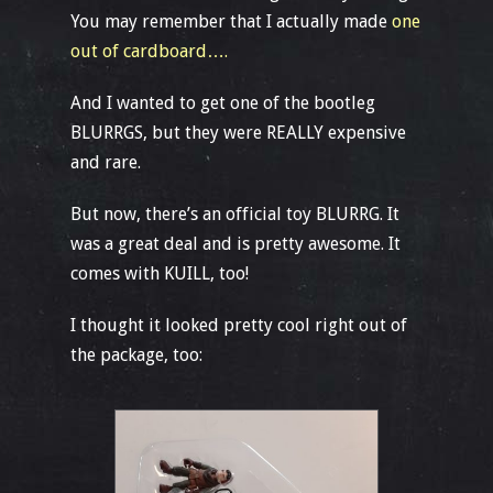
You may remember that I actually made
one
out of cardboard….
And I wanted to get one of the bootleg
BLURRGS, but they were REALLY expensive
and rare.
But now, there’s an official toy BLURRG. It
was a great deal and is pretty awesome. It
comes with KUILL, too!
I thought it looked pretty cool right out of
the package, too: