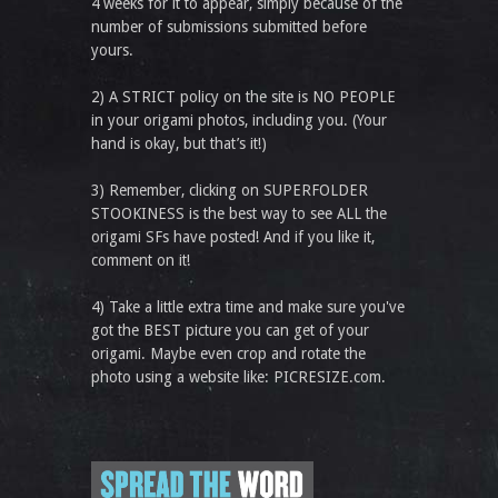
4 weeks for it to appear, simply because of the
number of submissions submitted before
yours.
2) A STRICT policy on the site is NO PEOPLE
in your origami photos, including you. (Your
hand is okay, but that’s it!)
3) Remember, clicking on SUPERFOLDER
STOOKINESS is the best way to see ALL the
origami SFs have posted! And if you like it,
comment on it!
4) Take a little extra time and make sure you've
got the BEST picture you can get of your
origami. Maybe even crop and rotate the
photo using a website like: PICRESIZE.com.