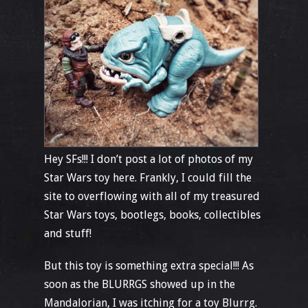
Hey SFs!!! I don’t post a lot of photos of my
Star Wars toy here. Frankly, I could fill the
site to overflowing with all of my treasured
Star Wars toys, bootlegs, books, collectibles
and stuff!
But this toy is something extra special!!! As
soon as the BLURRGS showed up in the
Mandalorian, I was itching for a toy Blurrg.