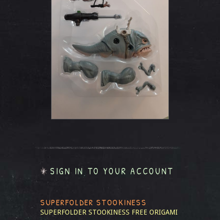
SIGN IN TO YOUR ACCOUNT
SUPERFOLDER STOOKINESS
SUPERFOLDER STOOKINESS
FREE ORIGAMI