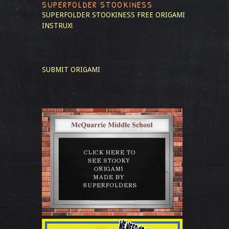
SUPERFOLDER STOOKINESS
SUPERFOLDER STOOKINESS
FREE ORIGAMI
INSTRUX!
SUBMIT ORIGAMI