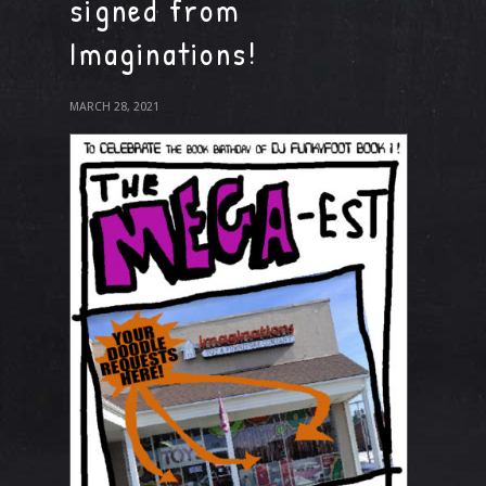
signed from
Imaginations!
MARCH 28, 2021