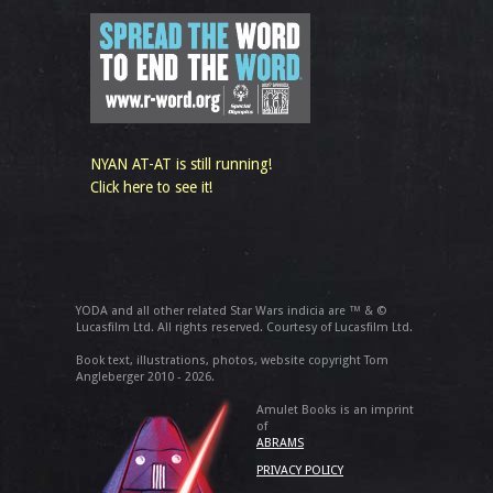
NYAN AT-AT is still running!
Click here to see it!
YODA and all other related Star Wars indicia are ™ & ©
Lucasfilm Ltd. All rights reserved. Courtesy of Lucasfilm Ltd.
Book text, illustrations, photos, website copyright Tom
Angleberger 2010 - 2026.
Amulet Books is an imprint
of
ABRAMS
PRIVACY POLICY