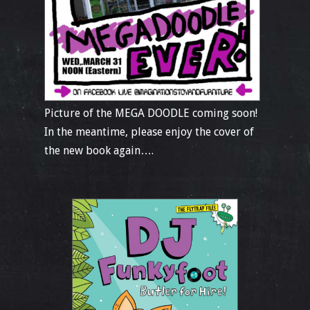
Picture of the MEGA DOODLE coming soon!
In the meantime, please enjoy the cover of
the new book again….