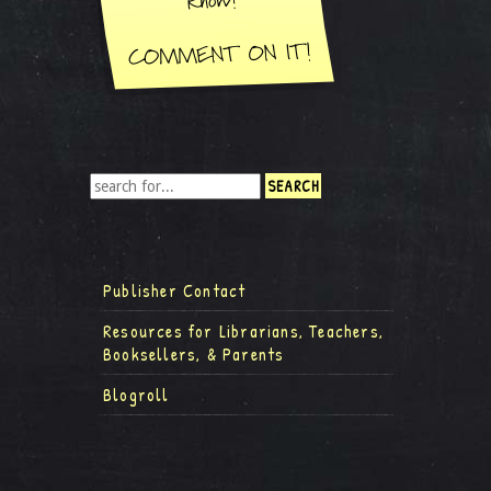
Publisher Contact
Resources for Librarians, Teachers,
Booksellers, & Parents
Blogroll