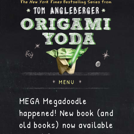
MENU
MEGA Megadoodle
happened! New book (and
old books) now available