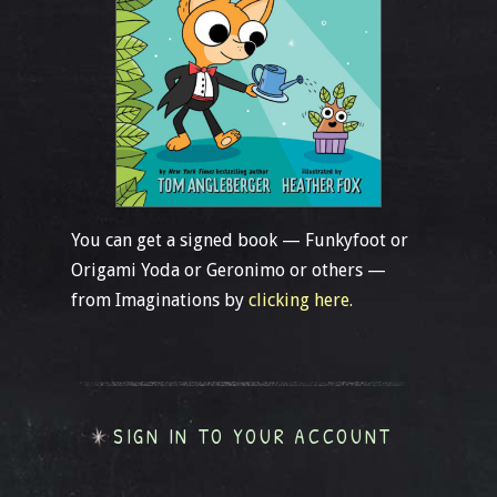
You can get a signed book — Funkyfoot or
Origami Yoda or Geronimo or others —
from Imaginations by
clicking here.
SIGN IN TO YOUR ACCOUNT