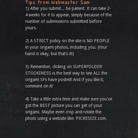
Tips from Webmaster Sam
1) After you submit... be patient. It can take 2-
4 weeks for it to appear, simply because of the
number of submissions submitted before
yours.
2) A STRICT policy on the site is NO PEOPLE
in your origami photos, including you. (Your
hand is okay, but that’s it!)
3) Remember, clicking on SUPERFOLDER
STOOKINESS is the best way to see ALL the
origami SFs have posted! And if you like it,
comment on it!
4) Take a little extra time and make sure you've
got the BEST picture you can get of your
origami. Maybe even crop and rotate the
photo using a website like: PICRESIZE.com.