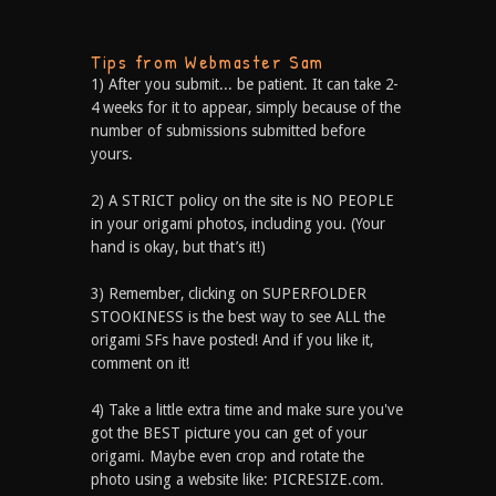
Tips from Webmaster Sam
1) After you submit... be patient. It can take 2-
4 weeks for it to appear, simply because of the
number of submissions submitted before
yours.
2) A STRICT policy on the site is NO PEOPLE
in your origami photos, including you. (Your
hand is okay, but that’s it!)
3) Remember, clicking on SUPERFOLDER
STOOKINESS is the best way to see ALL the
origami SFs have posted! And if you like it,
comment on it!
4) Take a little extra time and make sure you've
got the BEST picture you can get of your
origami. Maybe even crop and rotate the
photo using a website like: PICRESIZE.com.