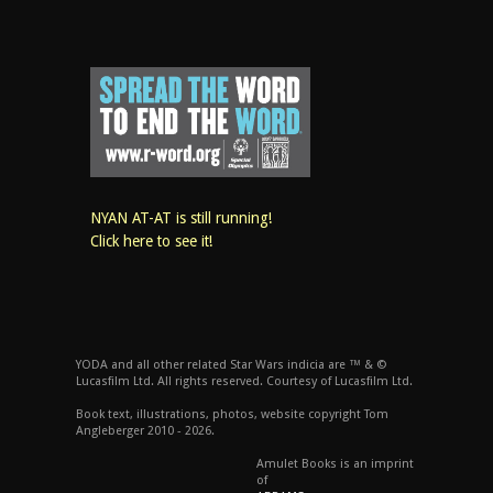
NYAN AT-AT is still running!
Click here to see it!
YODA and all other related Star Wars indicia are ™ & ©
Lucasfilm Ltd. All rights reserved. Courtesy of Lucasfilm Ltd.
Book text, illustrations, photos, website copyright Tom
Angleberger 2010 - 2026.
Amulet Books is an imprint
of