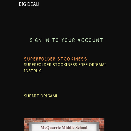
BIG DEAL!
SIGN IN TO YOUR ACCOUNT
SUPERFOLDER STOOKINESS
SUPERFOLDER STOOKINESS
FREE ORIGAMI
INSTRUX!
SUBMIT ORIGAMI