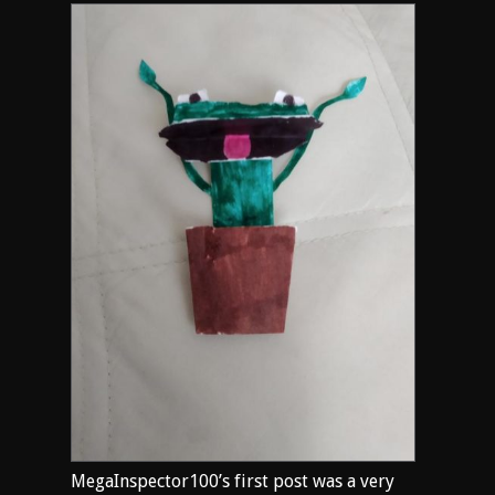
MegaInspector100’s first post was a very