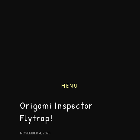
MENU
Origami Inspector
Flytrap!
NOVEMBER 4, 2020