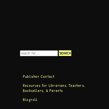
Publisher Contact
Resources for Librarians, Teachers,
Booksellers, & Parents
Blogroll