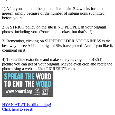
1) After you submit... be patient. It can take 2-4 weeks for it to
appear, simply because of the number of submissions submitted
before yours.
2) A STRICT policy on the site is NO PEOPLE in your origami
photos, including you. (Your hand is okay, but that’s it!)
3) Remember, clicking on SUPERFOLDER STOOKINESS is the
best way to see ALL the origami SFs have posted! And if you like it,
comment on it!
4) Take a little extra time and make sure you've got the BEST
picture you can get of your origami. Maybe even crop and rotate the
photo using a website like: PICRESIZE.com.
NYAN AT-AT is still running!
Click here to see it!