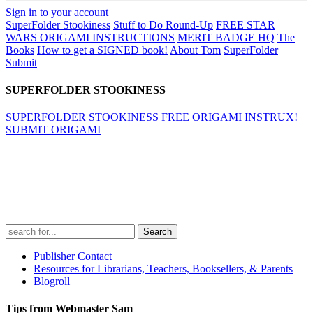
Sign in to your account
SuperFolder Stookiness
Stuff to Do Round-Up
FREE STAR
WARS ORIGAMI INSTRUCTIONS
MERIT BADGE HQ
The
Books
How to get a SIGNED book!
About Tom
SuperFolder
Submit
SUPERFOLDER STOOKINESS
SUPERFOLDER STOOKINESS
FREE ORIGAMI INSTRUX!
SUBMIT ORIGAMI
Search
for:
Publisher Contact
Resources for Librarians, Teachers, Booksellers, & Parents
Blogroll
Tips from Webmaster Sam