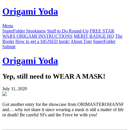
Origami Yoda
Menu
SuperFolder Stookiness
Stuff to Do Round-Up
FREE STAR
WARS ORIGAMI INSTRUCTIONS
MERIT BADGE HQ
The
Books
How to get a SIGNED book!
About Tom
SuperFolder
Submit
Origami Yoda
Yep, still need to WEAR A MASK!
July 11, 2020
Got another entry for the showcase from ORIMASTEROHANSF
and… why not share it since wearing a mask is still a matter of life
or death! Be careful SFs and the Force be with you!