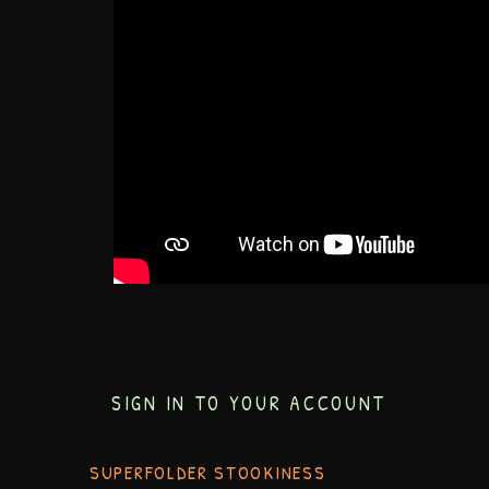
SIGN IN TO YOUR ACCOUNT
SUPERFOLDER STOOKINESS