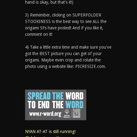
hand is okay, but that’s it!)
3) Remember, clicking on SUPERFOLDER
STOOKINESS is the best way to see ALL the
origami SFs have posted! And if you like it,
comment on it!
4) Take a little extra time and make sure you've
got the BEST picture you can get of your
origami. Maybe even crop and rotate the
photo using a website like: PICRESIZE.com.
NYAN AT-AT is still running!