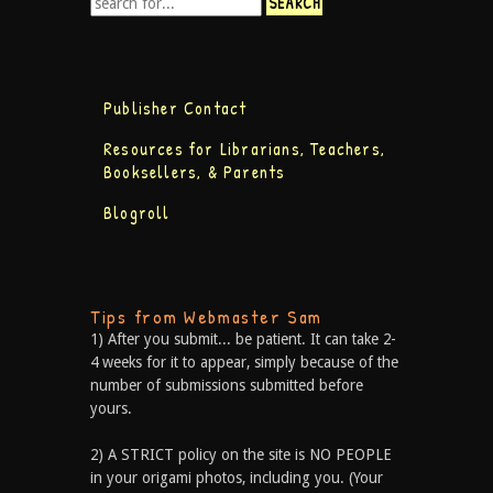
Publisher Contact
Resources for Librarians, Teachers,
Booksellers, & Parents
Blogroll
Tips from Webmaster Sam
1) After you submit... be patient. It can take 2-
4 weeks for it to appear, simply because of the
number of submissions submitted before
yours.
2) A STRICT policy on the site is NO PEOPLE
in your origami photos, including you. (Your