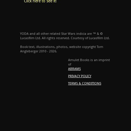
Click here to see it!
YODA and all other related Star Wars indicia are ™ & ©
Lucasfilm Ltd. All rights reserved. Courtesy of Lucasfilm Ltd.
Book text, illustrations, photos, website copyright Tom
Angleberger 2010 - 2026.
Amulet Books is an imprint
of
ABRAMS
PRIVACY POLICY
TERMS & CONDITIONS