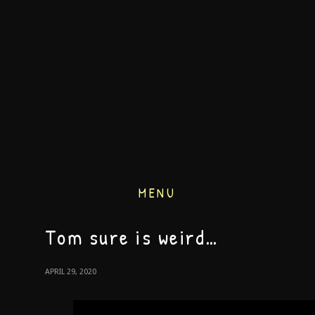
MENU
Tom sure is weird…
APRIL 29, 2020