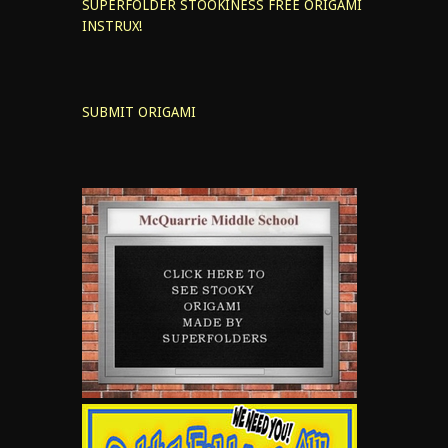
SUPERFOLDER STOOKINESS
FREE ORIGAMI
INSTRUX!
SUBMIT ORIGAMI