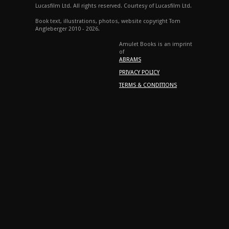
Lucasfilm Ltd. All rights reserved. Courtesy of Lucasfilm Ltd.
Book text, illustrations, photos, website copyright Tom
Angleberger 2010 - 2026.
Amulet Books is an imprint
of
ABRAMS
PRIVACY POLICY
TERMS & CONDITIONS