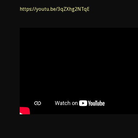
https://youtu.be/3qZXhg2NTqE