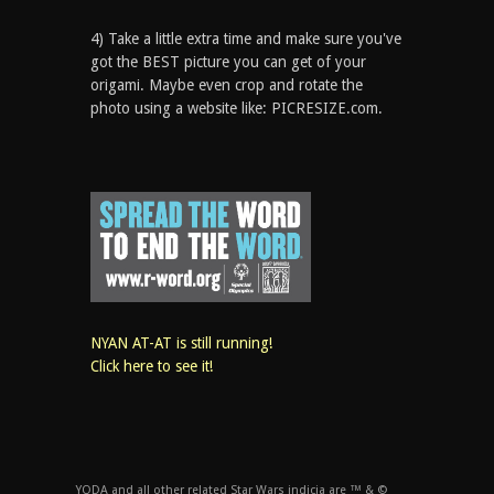
4) Take a little extra time and make sure you've
got the BEST picture you can get of your
origami. Maybe even crop and rotate the
photo using a website like: PICRESIZE.com.
NYAN AT-AT is still running!
Click here to see it!
YODA and all other related Star Wars indicia are ™ & ©