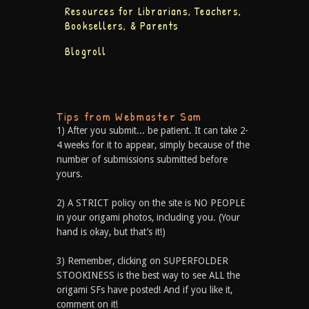
Resources for Librarians, Teachers,
Booksellers, & Parents
Blogroll
Tips from Webmaster Sam
1) After you submit... be patient. It can take 2-
4 weeks for it to appear, simply because of the
number of submissions submitted before
yours.
2) A STRICT policy on the site is NO PEOPLE
in your origami photos, including you. (Your
hand is okay, but that’s it!)
3) Remember, clicking on SUPERFOLDER
STOOKINESS is the best way to see ALL the
origami SFs have posted! And if you like it,
comment on it!