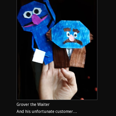
Grover the Waiter
And his unfortunate customer…