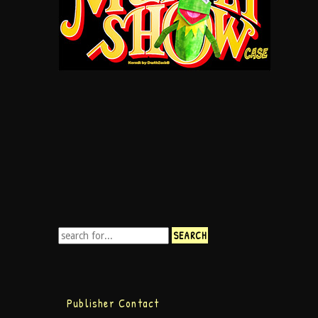
Publisher Contact