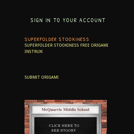
SIGN IN TO YOUR ACCOUNT
SUPERFOLDER STOOKINESS
SUPERFOLDER STOOKINESS
FREE ORIGAMI
INSTRUX!
SUBMIT ORIGAMI