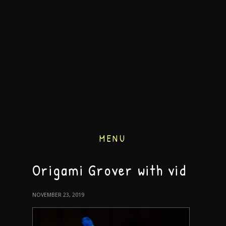
MENU
Origami Grover with vid
NOVEMBER 23, 2019