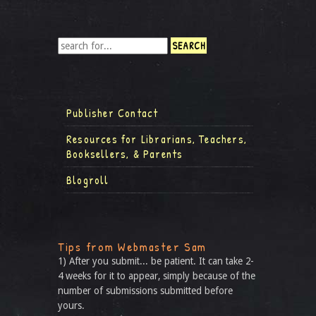
Publisher Contact
Resources for Librarians, Teachers,
Booksellers, & Parents
Blogroll
Tips from Webmaster Sam
1) After you submit... be patient. It can take 2-
4 weeks for it to appear, simply because of the
number of submissions submitted before
yours.