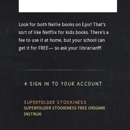
Look for both Nellie books on Epic! That’s
sort of like Netflix for kids books. There’s a
fee to use it at home, but your school can
get it for FREE— so ask your librarian!!!!
SIGN IN TO YOUR ACCOUNT
SUPERFOLDER STOOKINESS
SUPERFOLDER STOOKINESS
FREE ORIGAMI
INSTRUX!