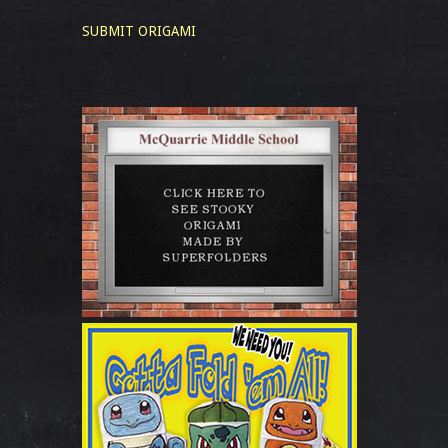
SUBMIT ORIGAMI