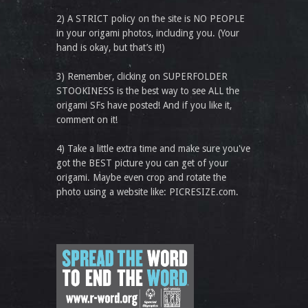
2) A STRICT policy on the site is NO PEOPLE
in your origami photos, including you. (Your
hand is okay, but that’s it!)
3) Remember, clicking on SUPERFOLDER
STOOKINESS is the best way to see ALL the
origami SFs have posted! And if you like it,
comment on it!
4) Take a little extra time and make sure you've
got the BEST picture you can get of your
origami. Maybe even crop and rotate the
photo using a website like: PICRESIZE.com.