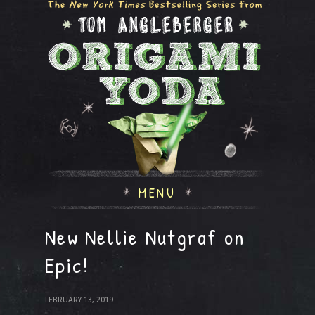
MENU
New Nellie Nutgraf on
Epic!
FEBRUARY 13, 2019