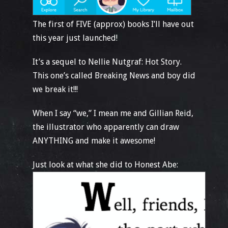
The first of FIVE (approx) books I’ll have out
this year just launched!
It’s a sequel to Nellie Nutgraf: Hot Story.
This one’s called Breaking News and boy did
we break it!!!
When I say “we,” I mean me and Gillian Reid,
the illustrator who apparently can draw
ANYTHING and make it awesome!
Just look at what she did to Honest Abe: