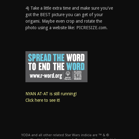
4) Take a little extra time and make sure you've
got the BEST picture you can get of your
origami. Maybe even crop and rotate the
photo using a website like: PICRESIZE.com.
NYAN AT-AT is still running!
Click here to see it!
YODA and all other related Star Wars indicia are ™ & ©