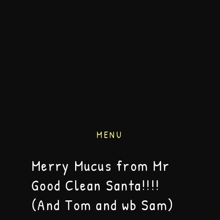
MENU
Merry Mucus from Mr
Good Clean Santa!!!!
(And Tom and wb Sam)