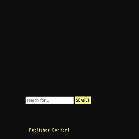
Publisher Contact