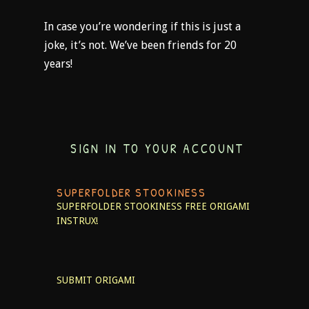
In case you’re wondering if this is just a
joke, it’s not. We’ve been friends for 20
years!
SIGN IN TO YOUR ACCOUNT
SUPERFOLDER STOOKINESS
SUPERFOLDER STOOKINESS
FREE ORIGAMI
INSTRUX!
SUBMIT ORIGAMI