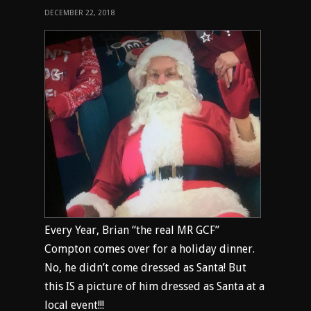
DECEMBER 22, 2018
Every Year, Brian “the real MR GCF”
Compton comes over for a holiday dinner.
No, he didn’t come dressed as Santa! But
this IS a picture of him dressed as Santa at a
local event!!!