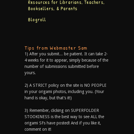
Resources for Librarians, Teachers,
Booksellers, & Parents
Blogroll
Tips from Webmaster Sam
1) After you submit... be patient. It can take 2-
4 weeks for it to appear, simply because of the
number of submissions submitted before
yours.
2) A STRICT policy on the site is NO PEOPLE
in your origami photos, including you. (Your
hand is okay, but that’s it!)
3) Remember, clicking on SUPERFOLDER
STOOKINESS is the best way to see ALL the
origami SFs have posted! And if you like it,
comment on it!