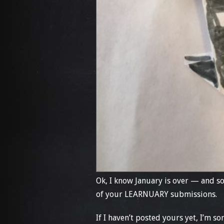
Ok, I know January is over — and so
of your LEARNUARY submissions.
If I haven’t posted yours yet, I’m s