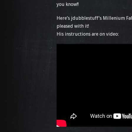
you know!!
Here’s jdubblestuff’s Millenium Fal
pleased with it!
His instructions are on video: