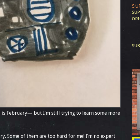
SU
SUP
ORI
SUB
 is February— but I’m still trying to learn some more
orry. Some of them are too hard for me! I’m no expert