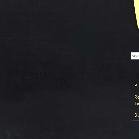
P
R
T
B