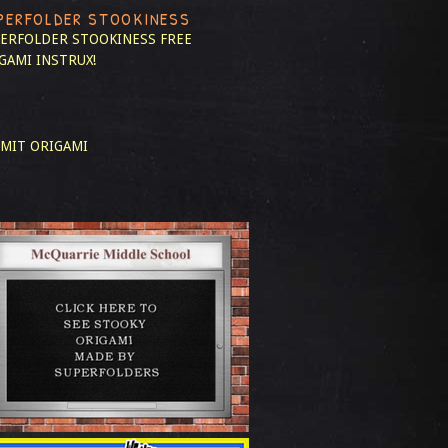
PERFOLDER STOOKINESS
ERFOLDER STOOKINESS
FREE
GAMI INSTRUX!
MIT ORIGAMI