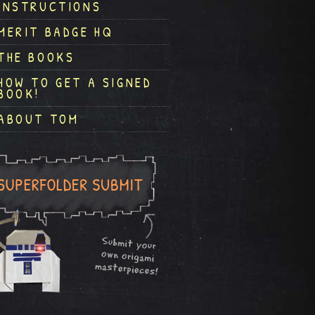
INSTRUCTIONS
MERIT BADGE HQ
THE BOOKS
HOW TO GET A SIGNED
BOOK!
ABOUT TOM