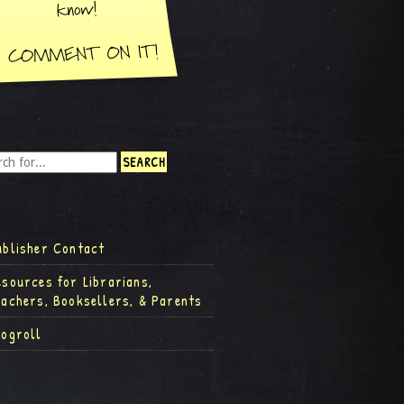
ublisher Contact
esources for Librarians,
eachers, Booksellers, & Parents
logroll