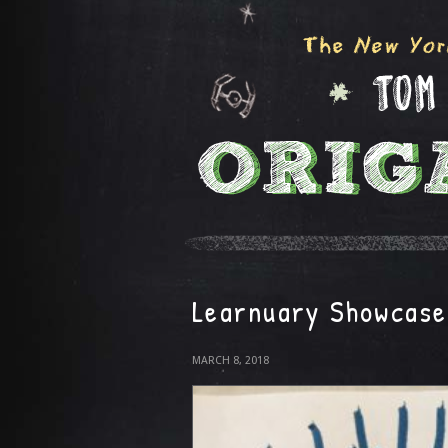
Learnuary Showcase
MARCH 8, 2018