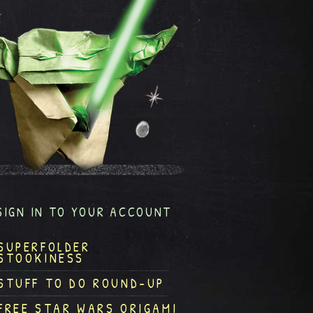
SIGN IN TO YOUR ACCOUNT
SUPERFOLDER
STOOKINESS
STUFF TO DO ROUND-UP
FREE STAR WARS ORIGAMI