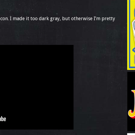
con. I made it too dark gray, but otherwise I’m pretty