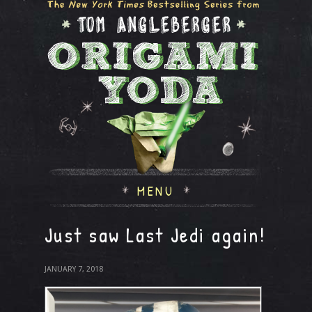
MENU
Just saw Last Jedi again!
JANUARY 7, 2018