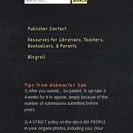
Publisher Contact
Resources for Librarians, Teachers,
Booksellers, & Parents
Blogroll
Tips from Webmaster Sam
1) After you submit... be patient. It can take 2-
4 weeks for it to appear, simply because of the
number of submissions submitted before
yours.
2) A STRICT policy on the site is NO PEOPLE
in your origami photos, including you. (Your