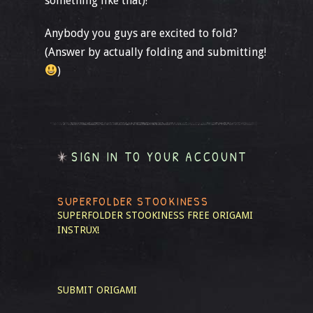
something like that)!
Anybody you guys are excited to fold?
(Answer by actually folding and submitting!
)
SIGN IN TO YOUR ACCOUNT
SUPERFOLDER STOOKINESS
SUPERFOLDER STOOKINESS
FREE ORIGAMI
INSTRUX!
SUBMIT ORIGAMI