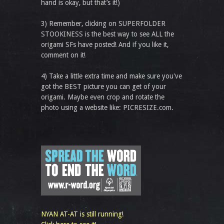
hand is okay, but that’s it!)
3) Remember, clicking on SUPERFOLDER
STOOKINESS is the best way to see ALL the
origami SFs have posted! And if you like it,
comment on it!
4) Take a little extra time and make sure you've
got the BEST picture you can get of your
origami. Maybe even crop and rotate the
photo using a website like: PICRESIZE.com.
NYAN AT-AT is still running!