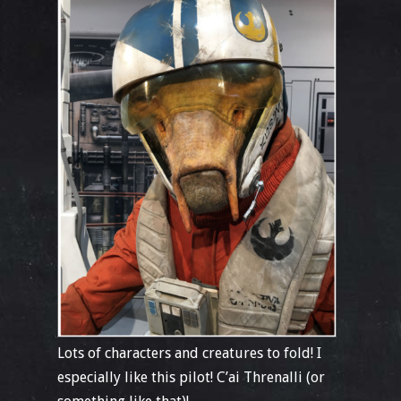
Lots of characters and creatures to fold! I
especially like this pilot! C’ai Threnalli (or