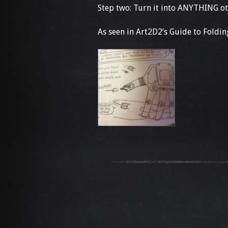
Step two: Turn it into ANYTHING ot
As seen in Art2D2’s Guide to Fold