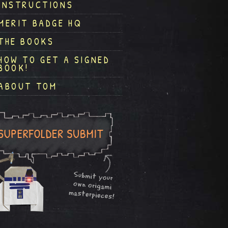
INSTRUCTIONS
MERIT BADGE HQ
THE BOOKS
HOW TO GET A SIGNED
BOOK!
ABOUT TOM