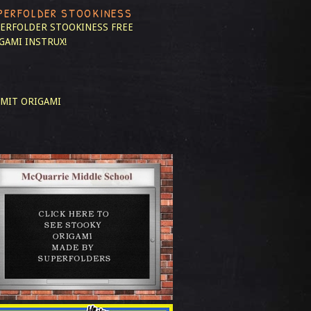
PERFOLDER STOOKINESS
ERFOLDER STOOKINESS
FREE
GAMI INSTRUX!
MIT ORIGAMI