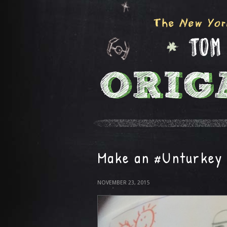
Make an #Unturkey 
NOVEMBER 23, 2015