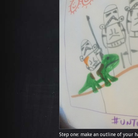
Step one: make an outline of your h