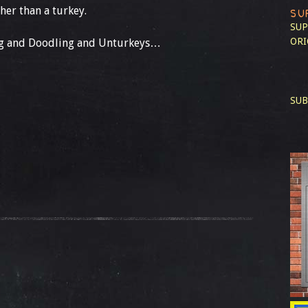
her than a turkey.
SU
SUP
ORI
ing and Doodling and Unturkeys…
SUB