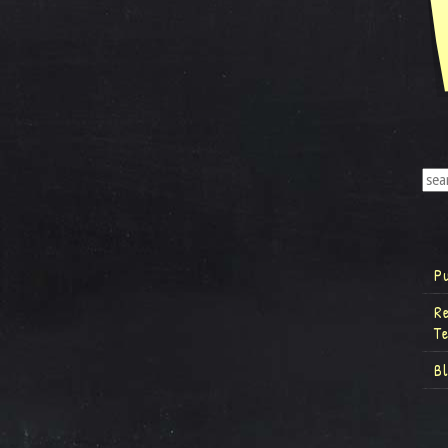
P
R
T
B