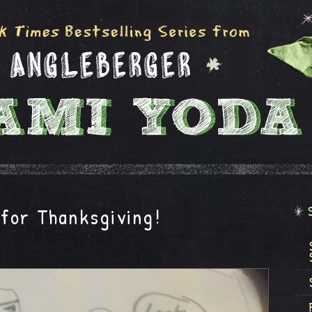
for Thanksgiving!