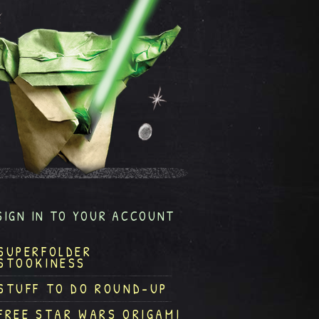
SIGN IN TO YOUR ACCOUNT
SUPERFOLDER
STOOKINESS
STUFF TO DO ROUND-UP
FREE STAR WARS ORIGAMI