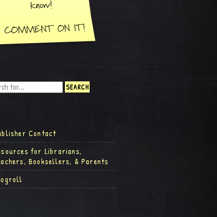
ublisher Contact
esources for Librarians,
eachers, Booksellers, & Parents
logroll