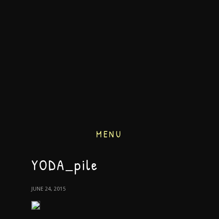
MENU
YODA_pile
JUNE 24, 2015