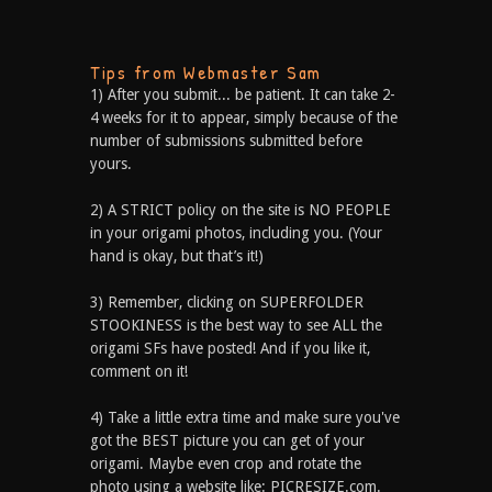
Tips from Webmaster Sam
1) After you submit... be patient. It can take 2-
4 weeks for it to appear, simply because of the
number of submissions submitted before
yours.
2) A STRICT policy on the site is NO PEOPLE
in your origami photos, including you. (Your
hand is okay, but that’s it!)
3) Remember, clicking on SUPERFOLDER
STOOKINESS is the best way to see ALL the
origami SFs have posted! And if you like it,
comment on it!
4) Take a little extra time and make sure you've
got the BEST picture you can get of your
origami. Maybe even crop and rotate the
photo using a website like: PICRESIZE.com.