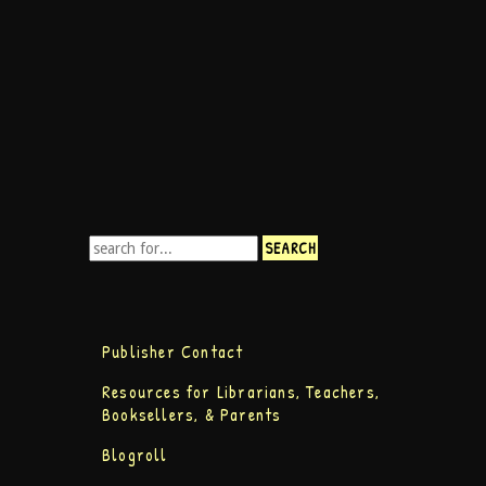
Publisher Contact
Resources for Librarians, Teachers,
Booksellers, & Parents
Blogroll