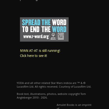
NYAN AT-AT is still running!
Click here to see it!
YODA and all other related Star Wars indicia are ™ & ©
Lucasfilm Ltd. All rights reserved. Courtesy of Lucasfilm Ltd.
Book text, illustrations, photos, website copyright Tom
Angleberger 2010 - 2026.
Amulet Books is an imprint
of