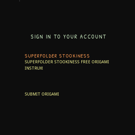
SIGN IN TO YOUR ACCOUNT
SUPERFOLDER STOOKINESS
SUPERFOLDER STOOKINESS
FREE ORIGAMI
INSTRUX!
SUBMIT ORIGAMI